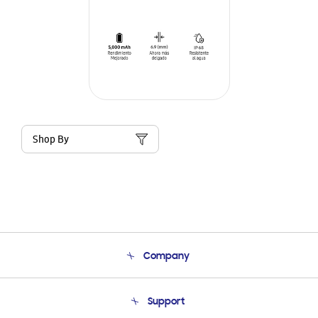
Shop By
Company
About Us
Support
Product Support