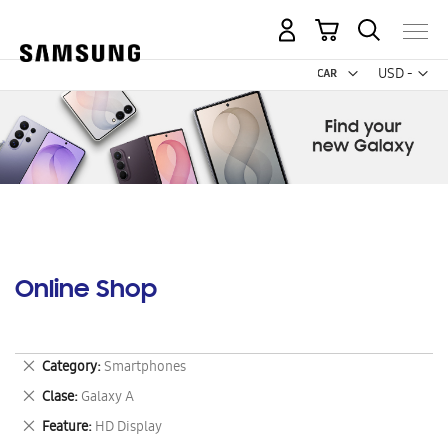
My Cart
Curr
USD -
US
Dollar
Online Shop
Remove
Category
Smartphones
This
Remove
Clase
Galaxy A
Item
This
Remove
Feature
HD Display
Item
This