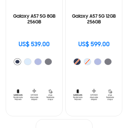
Galaxy A57 5G 8GB
Galaxy A57 5G 12GB
256GB
256GB
US$ 539.00
US$ 599.00