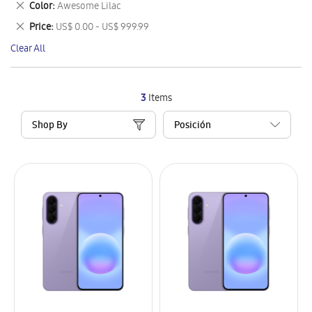
Remove
Color
Awesome Lilac
Item
This
Remove
Price
US$ 0.00 - US$ 999.99
Item
This
Clear All
Item
3
Items
Shop By