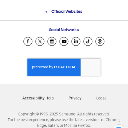
Terms and conditions of sale
Contact Us
Official Websites
Email Support
Frequently Asked Questions
Samsung Costa Rica
Social Networks
Samsung Ecuador
Samsung El Salvador
Samsung Guatemala
Samsung Honduras
Samsung Nicaragua
Samsung Panamá
Samsung República Dominicana
Samsung Venezuela
Accessibility Help
Privacy
Legal
Copyright© 1995-2025 Samsung. All rights reserved.
For the best experience, please use the latest versions of Chrome,
Edge, Safari, or Mozilla Firefox.