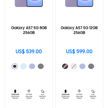
Galaxy A57 5G 8GB
Galaxy A57 5G 12GB
256GB
256GB
US$ 539.00
US$ 599.00