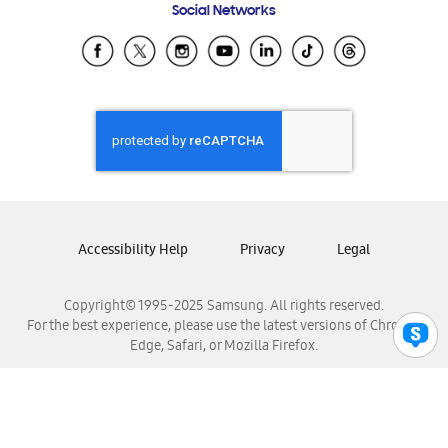
Social Networks
Samsung Ecuador
Samsung El Salvador
Samsung Guatemala
Samsung Honduras
Samsung Nicaragua
Samsung Panamá
Samsung República Dominicana
Samsung Venezuela
Accessibility Help
Privacy
Legal
Copyright© 1995-2025 Samsung. All rights reserved.
For the best experience, please use the latest versions of Chrome,
Edge, Safari, or Mozilla Firefox.