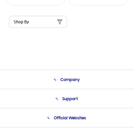
Shop By
Company
About Us
Support
Product Support
Terms and conditions of sale
Contact Us
Official Websites
Email Support
Frequently Asked Questions
Samsung Costa Rica