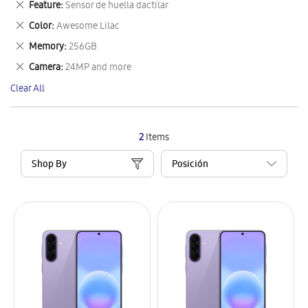
Remove
Feature
Sensor de huella dactilar
Item
This
Remove
Color
Awesome Lilac
Item
This
Remove
Memory
256GB
Item
This
Remove
Camera
24MP and more
Item
This
Clear All
Item
2
Items
Shop By