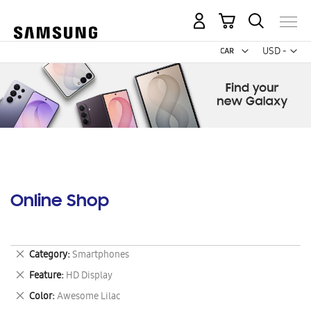
My Cart
Curr
USD -
US
Dollar
Online Shop
Remove
Category
Smartphones
This
Remove
Feature
HD Display
Item
This
Remove
Color
Awesome Lilac
Item
This