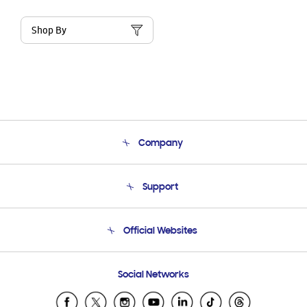
Shop By
Company
About Us
Support
Product Support
Terms and conditions of sale
Contact Us
Official Websites
Email Support
Frequently Asked Questions
Samsung Costa Rica
Social Networks
Samsung Ecuador
Samsung El Salvador