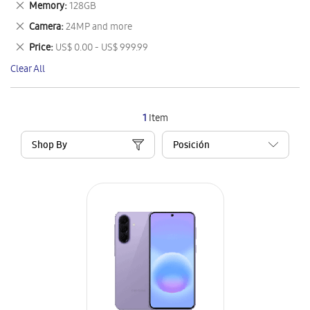
Remove
Memory
128GB
Item
This
Remove
Camera
24MP and more
Item
This
Remove
Price
US$ 0.00 - US$ 999.99
Item
This
Clear All
Item
1
Item
Shop By