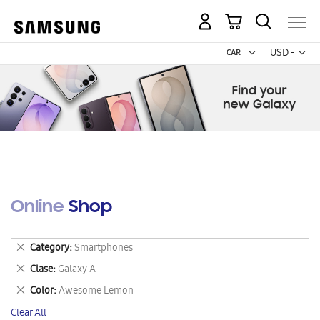
My Cart
Curr
USD -
US
Dollar
Online Shop
Remove
Category
Smartphones
This
Remove
Clase
Galaxy A
Item
This
Remove
Color
Awesome Lemon
Item
This
Clear All
Item