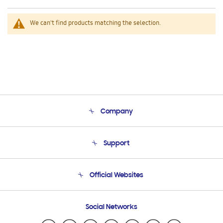
We can't find products matching the selection.
Company
About Us
Support
Product Support
Terms and conditions of sale
Contact Us
Official Websites
Email Support
Frequently Asked Questions
Samsung Costa Rica
Social Networks
Samsung Ecuador