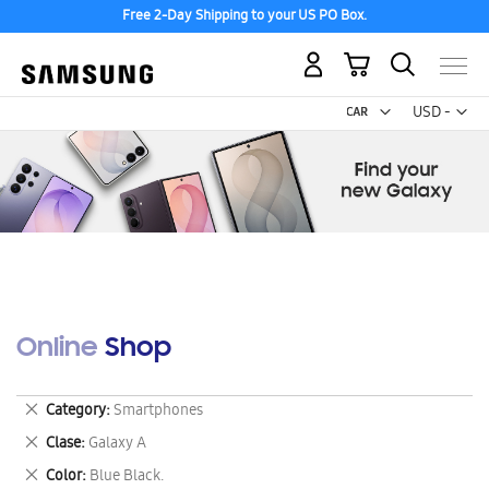
Free 2-Day Shipping to your US PO Box.
My Cart
Curr
USD -
US
Dollar
Online Shop
Remove
Category
Smartphones
This
Remove
Clase
Galaxy A
Item
This
Remove
Color
Blue Black.
Item