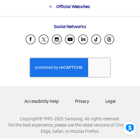
Terms and conditions of sale
Contact Us
Official Websites
Email Support
Frequently Asked Questions
Samsung Costa Rica
Social Networks
Samsung Ecuador
Samsung El Salvador
Samsung Guatemala
Samsung Honduras
Samsung Nicaragua
Samsung Panamá
Samsung República Dominicana
Samsung Venezuela
Accessibility Help
Privacy
Legal
Copyright© 1995-2025 Samsung. All rights reserved.
For the best experience, please use the latest versions of Chrome,
Edge, Safari, or Mozilla Firefox.