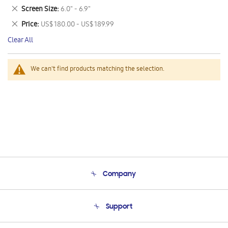
This
Remove
Screen Size
6.0" - 6.9"
Item
This
Remove
Price
US$ 180.00 - US$ 189.99
Item
This
Clear All
Item
We can't find products matching the selection.
Company
About Us
Support
Product Support