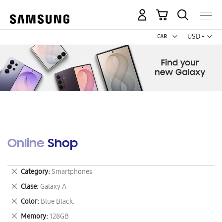
My Cart
Curr
USD -
US
Dollar
Online Shop
Remove
Category
Smartphones
This
Remove
Clase
Galaxy A
Item
This
Remove
Color
Blue Black.
Item
This
Remove
Memory
128GB
Item