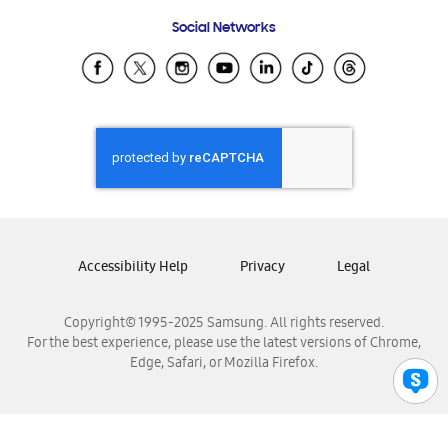
Frequently Asked Questions
Samsung Costa Rica
Social Networks
Samsung Ecuador
Samsung El Salvador
Samsung Guatemala
Samsung Honduras
Samsung Nicaragua
Samsung Panamá
Samsung República Dominicana
Samsung Venezuela
Accessibility Help
Privacy
Legal
Copyright© 1995-2025 Samsung. All rights reserved.
For the best experience, please use the latest versions of Chrome,
Edge, Safari, or Mozilla Firefox.