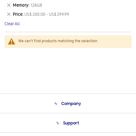
This
Remove
Memory
128GB
Item
This
Remove
Price
US$ 200.00 - US$ 299.99
Item
This
Clear All
Item
We can't find products matching the selection.
Company
About Us
Support
Product Support