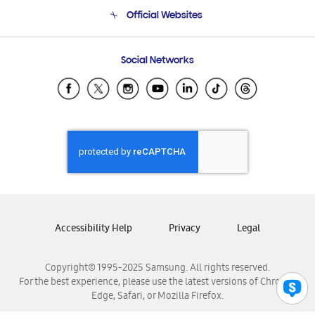
Terms and conditions of sale
Contact Us
Official Websites
Email Support
Frequently Asked Questions
Samsung Costa Rica
Social Networks
Samsung Ecuador
Samsung El Salvador
Samsung Guatemala
Samsung Honduras
Samsung Nicaragua
Samsung Panamá
Samsung República Dominicana
Samsung Venezuela
Accessibility Help
Privacy
Legal
Copyright© 1995-2025 Samsung. All rights reserved.
For the best experience, please use the latest versions of Chrome,
Edge, Safari, or Mozilla Firefox.