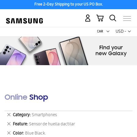
Free 2-Day Shipping to your US PO Box.
My Cart
Curr
USD -
US
Dollar
Online Shop
Remove
Category
Smartphones
This
Remove
Feature
Sensor de huella dactilar
Item
This
Remove
Color
Blue Black.
Item