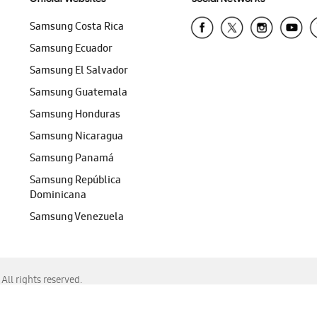
Samsung Costa Rica
Samsung Ecuador
Samsung El Salvador
Samsung Guatemala
Samsung Honduras
Samsung Nicaragua
Samsung Panamá
Samsung República
Dominicana
Samsung Venezuela
ll rights reserved.
f Chrome, Edge, Safari, or Mozilla Firefox.