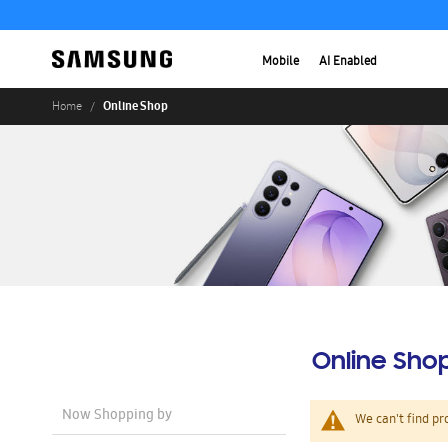
Mobile
AI Enabled
Online Shop
Home
Online Sho
Now Shopping by
We can't find pr