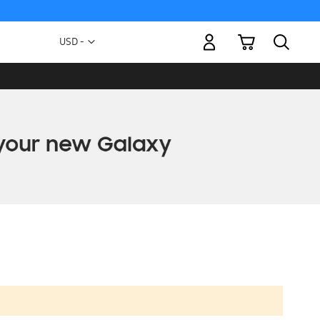
My Cart
Currency
USD -
US
Dollar