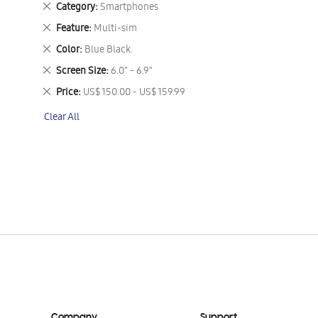
Remove
Category
Smartphones
This
Remove
Feature
Multi-sim
Item
This
Remove
Color
Blue Black.
Item
This
Remove
Screen Size
6.0" - 6.9"
Item
This
Remove
Price
US$ 150.00 - US$ 159.99
Item
This
Clear All
Item
Company
Support