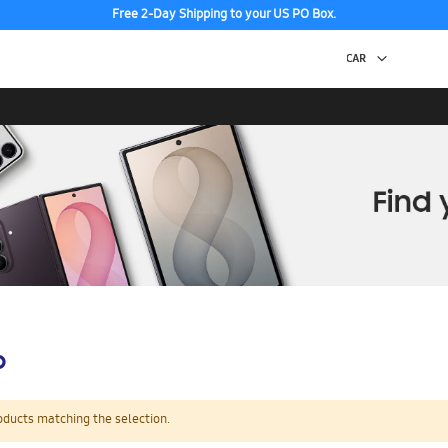
Free 2-Day Shipping to your US PO Box.
p
oducts matching the selection.