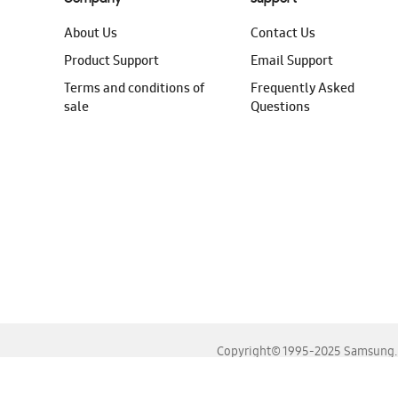
About Us
Contact Us
Product Support
Email Support
Terms and conditions of
Frequently Asked
sale
Questions
Copyright© 1995-2025 Samsung. A
For the best experience, please use the latest versions o