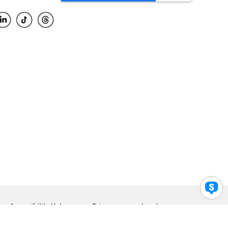
Accessibility Help
Privacy
Legal