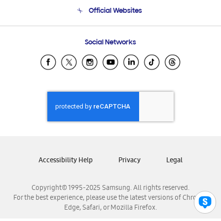
Terms and conditions of sale
Contact Us
Official Websites
Email Support
Frequently Asked Questions
Samsung Costa Rica
Social Networks
Samsung Ecuador
Samsung El Salvador
Samsung Guatemala
Samsung Honduras
Samsung Nicaragua
Samsung Panamá
Samsung República Dominicana
Samsung Venezuela
Accessibility Help
Privacy
Legal
Copyright© 1995-2025 Samsung. All rights reserved.
For the best experience, please use the latest versions of Chrome,
Edge, Safari, or Mozilla Firefox.