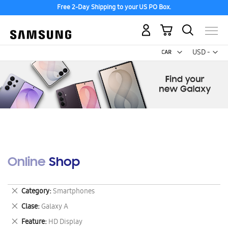
Free 2-Day Shipping to your US PO Box.
My Cart
Curr
USD -
US
Dollar
Online Shop
Remove
Category
Smartphones
This
Remove
Clase
Galaxy A
Item
This
Remove
Feature
HD Display
Item