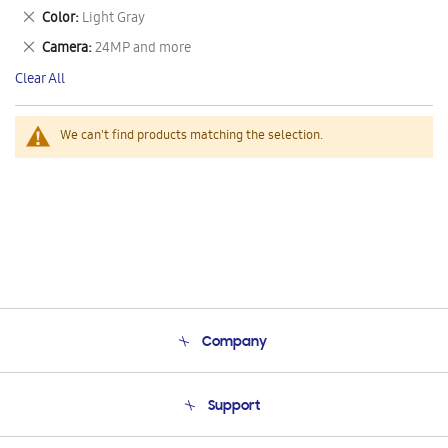
This
Remove
Color
Light Gray
Item
This
Remove
Camera
24MP and more
Item
This
Clear All
Item
We can't find products matching the selection.
Company
About Us
Support
Product Support