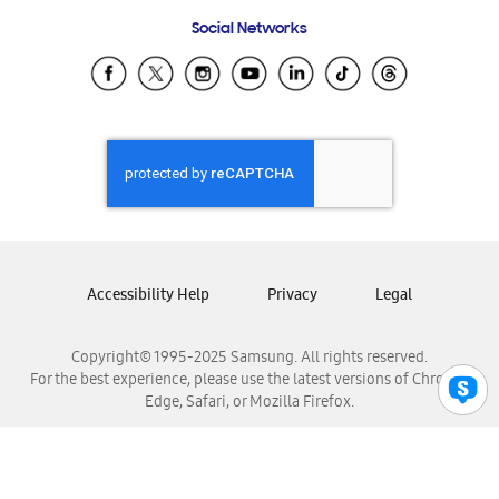
Frequently Asked Questions
Samsung Costa Rica
Social Networks
Samsung Ecuador
Samsung El Salvador
Samsung Guatemala
Samsung Honduras
Samsung Nicaragua
Samsung Panamá
Samsung República Dominicana
Samsung Venezuela
Accessibility Help
Privacy
Legal
Copyright© 1995-2025 Samsung. All rights reserved.
For the best experience, please use the latest versions of Chrome,
Edge, Safari, or Mozilla Firefox.