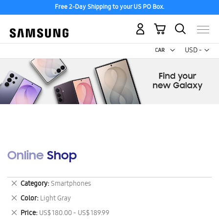
Free 2-Day Shipping to your US PO Box.
My Cart
Curr
USD -
US
Dollar
Online Shop
Remove
Category
Smartphones
This
Remove
Color
Light Gray
Item
This
Remove
Price
US$ 180.00 - US$ 189.99
Item