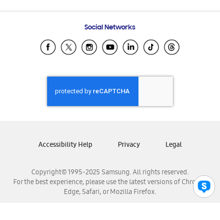
Email Support
Frequently Asked Questions
Samsung Costa Rica
Social Networks
Samsung Ecuador
Samsung El Salvador
Samsung Guatemala
Samsung Honduras
Samsung Nicaragua
Samsung Panamá
Samsung República Dominicana
Samsung Venezuela
Accessibility Help
Privacy
Legal
Copyright© 1995-2025 Samsung. All rights reserved.
For the best experience, please use the latest versions of Chrome,
Edge, Safari, or Mozilla Firefox.