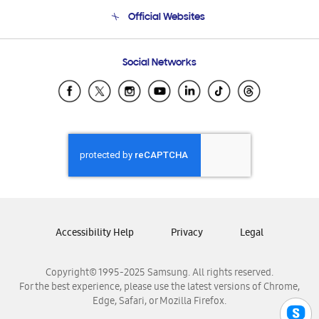
Terms and conditions of sale
Contact Us
Official Websites
Email Support
Frequently Asked Questions
Samsung Costa Rica
Social Networks
Samsung Ecuador
Samsung El Salvador
Samsung Guatemala
Samsung Honduras
Samsung Nicaragua
Samsung Panamá
Samsung República Dominicana
Samsung Venezuela
Accessibility Help
Privacy
Legal
Copyright© 1995-2025 Samsung. All rights reserved.
For the best experience, please use the latest versions of Chrome,
Edge, Safari, or Mozilla Firefox.