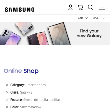
My Cart
Curr
USD -
US
Dollar
Online Shop
Remove
Category
Smartphones
This
Remove
Clase
Galaxy S
Item
This
Remove
Feature
Sensor de huella dactilar
Item
This
Remove
Color
Silver Shadow
Item