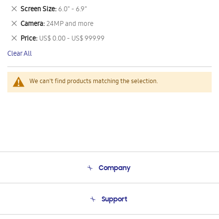
This
Remove
Screen Size
6.0" - 6.9"
Item
This
Remove
Camera
24MP and more
Item
This
Remove
Price
US$ 0.00 - US$ 999.99
Item
This
Clear All
Item
We can't find products matching the selection.
Company
About Us
Support
Product Support