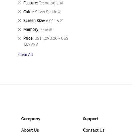
This
Remove
Feature
Tecnología AI
Item
This
Remove
Color
Silver Shadow
Item
This
Remove
Screen Size
6.0" - 6.9"
Item
This
Remove
Memory
256GB
Item
This
Remove
Price
US$ 1,090.00 - US$
Item
This
1,099.99
Item
Clear All
Company
Support
About Us
Contact Us