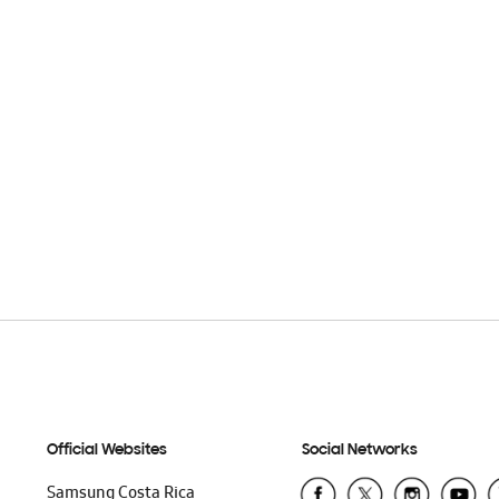
Official Websites
Social Networks
Samsung Costa Rica