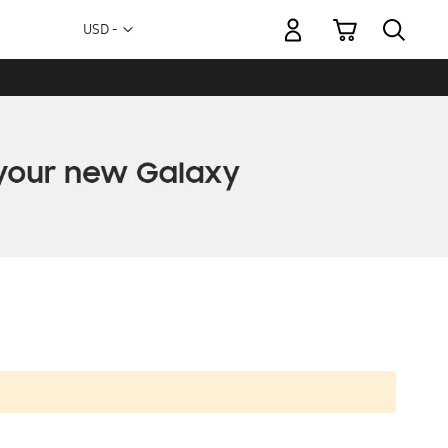
My Cart
Currency
USD -
US
Dollar