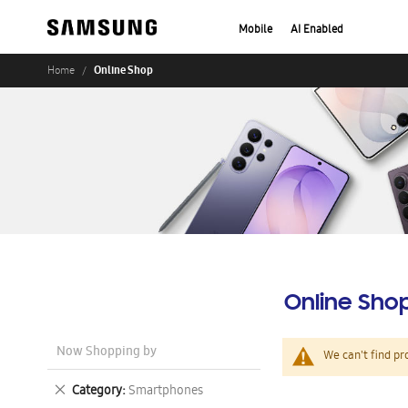
Mobile
AI Enabled
Online Shop
Home
Online Sho
Now Shopping by
We can't find pr
Remove
Category
Smartphones