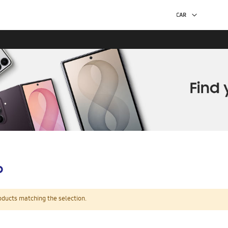
p
oducts matching the selection.