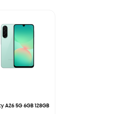
y A26 5G 6GB 128GB