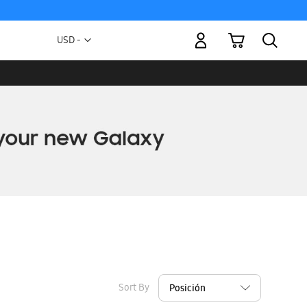
My Cart
Currency
USD -
US
Dollar
Sort By