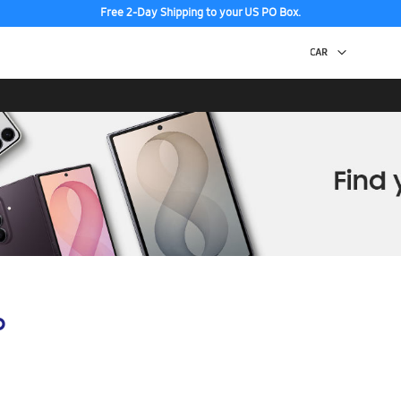
Free 2-Day Shipping to your US PO Box.
p