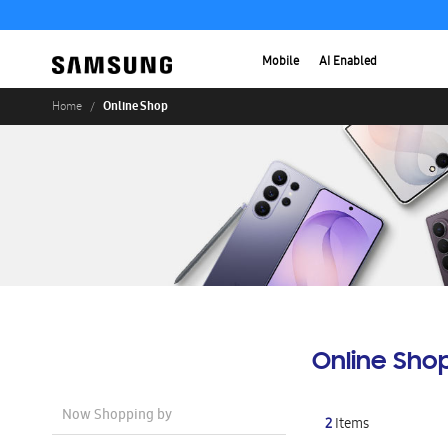
Mobile
AI Enabled
Online Shop
Home
Online Sho
Now Shopping by
2
Items