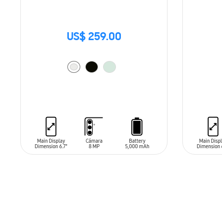
US$ 259.00
ADD TO CART
ADD T