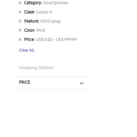
Remove
Category
Smartphones
This
Remove
Clase
Galaxy A
Item
This
Remove
Feature
HD Display
Item
This
Remove
Color
Mint
Item
This
Remove
Price
US$ 0.00 - US$ 999.99
Item
This
Clear All
Item
Shopping Options
PRICE