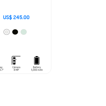
US$ 245.00
O CART