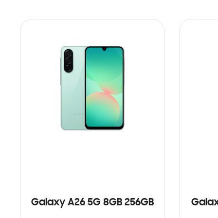
Galaxy A26 5G 8GB 256GB
Galax