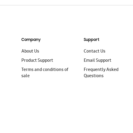
Company
Support
About Us
Contact Us
Product Support
Email Support
Terms and conditions of
Frequently Asked
sale
Questions