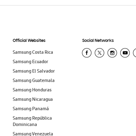
Official Websites
Social Networks
Samsung Costa Rica
Samsung Ecuador
Samsung El Salvador
Samsung Guatemala
Samsung Honduras
Samsung Nicaragua
Samsung Panamá
Samsung República
Dominicana
Samsung Venezuela