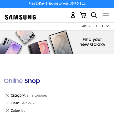
Free 2-Day Shipping to your US PO Box.
My Cart
Curr
USD -
US
Dollar
Online Shop
Remove
Category
Smartphones
This
Remove
Clase
Galaxy S
Item
This
Remove
Color
Icyblue
Item