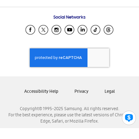
Email Support
Frequently Asked Questions
Samsung Costa Rica
Social Networks
Samsung Ecuador
Samsung El Salvador
Samsung Guatemala
Samsung Honduras
Samsung Nicaragua
Samsung Panamá
Samsung República Dominicana
Samsung Venezuela
Accessibility Help
Privacy
Legal
Copyright© 1995-2025 Samsung. All rights reserved.
For the best experience, please use the latest versions of Chrome,
Edge, Safari, or Mozilla Firefox.