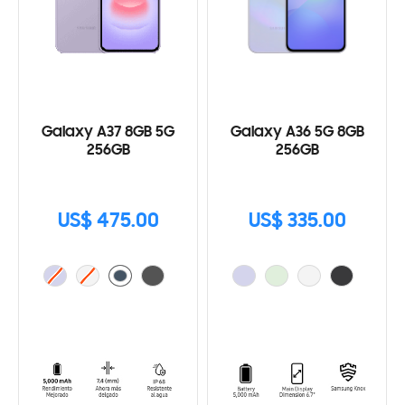
Galaxy A37 8GB 5G
Galaxy A36 5G 8GB
256GB
256GB
US$ 475.00
US$ 335.00