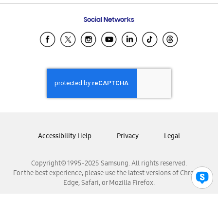
Frequently Asked Questions
Samsung Costa Rica
Social Networks
Samsung Ecuador
Samsung El Salvador
Samsung Guatemala
Samsung Honduras
Samsung Nicaragua
Samsung Panamá
Samsung República Dominicana
Samsung Venezuela
Accessibility Help
Privacy
Legal
Copyright© 1995-2025 Samsung. All rights reserved.
For the best experience, please use the latest versions of Chrome,
Edge, Safari, or Mozilla Firefox.