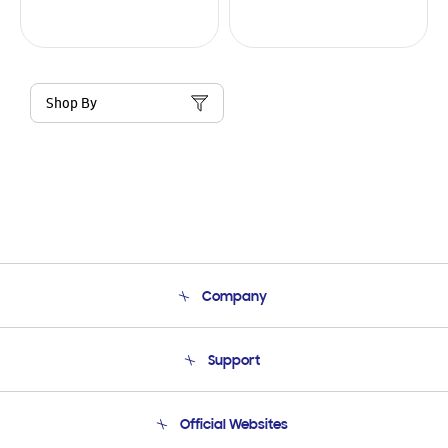
Shop By
Company
About Us
Support
Product Support
Terms and conditions of sale
Contact Us
Official Websites
Email Support