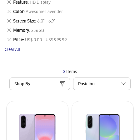
Remove
Feature
HD Display
Item
This
Remove
Color
Awesome Lavender
Item
This
Remove
Screen Size
6.0" - 6.9"
Item
This
Remove
Memory
256GB
Item
This
Remove
Price
US$ 0.00 - US$ 999.99
Item
This
Clear All
Item
2
Items
Shop By