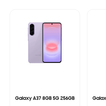
Galaxy A37 8GB 5G 256GB
Galax