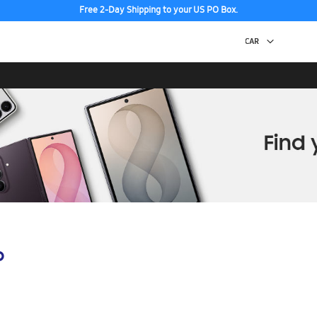
Free 2-Day Shipping to your US PO Box.
p