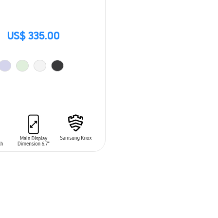
US$ 335.00
O CART