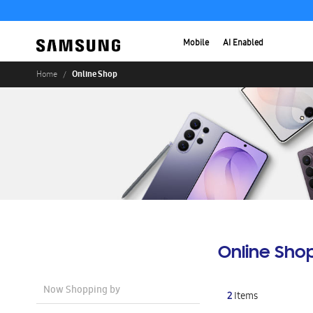
Mobile
AI Enabled
Online Shop
Home
Online Sho
Now Shopping by
2
Items