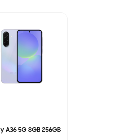
y A36 5G 8GB 256GB