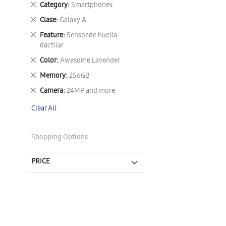
Remove
Category
Smartphones
This
Remove
Clase
Galaxy A
Item
This
Remove
Feature
Sensor de huella
Item
This
dactilar
Item
Remove
Color
Awesome Lavender
This
Remove
Memory
256GB
Item
This
Remove
Camera
24MP and more
Item
This
Clear All
Item
Shopping Options
PRICE