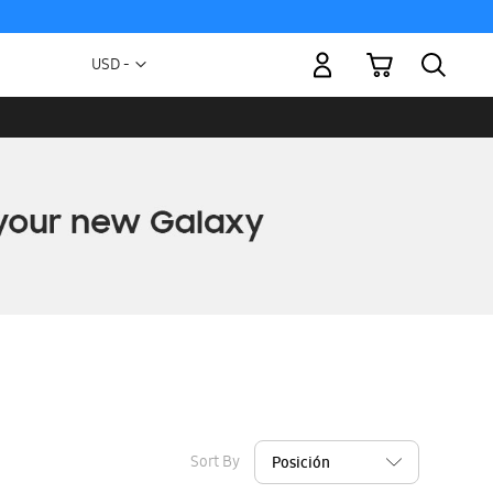
My Cart
Currency
USD -
US
Dollar
Sort By