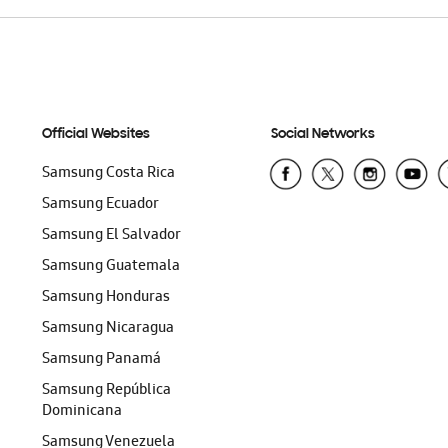
Official Websites
Social Networks
Samsung Costa Rica
Samsung Ecuador
Samsung El Salvador
Samsung Guatemala
Samsung Honduras
Samsung Nicaragua
Samsung Panamá
Samsung República
Dominicana
Samsung Venezuela