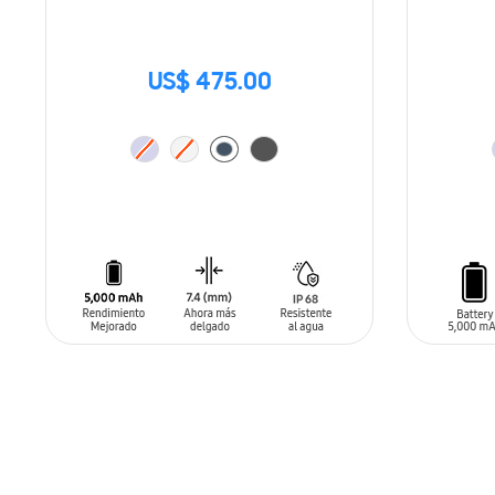
US$ 475.00
ADD TO CART
ADD T