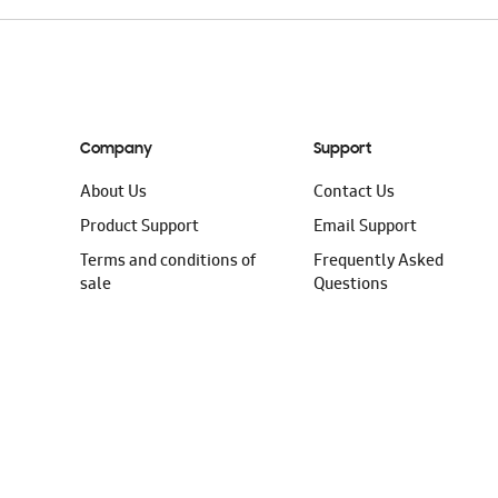
Company
Support
About Us
Contact Us
Product Support
Email Support
Terms and conditions of
Frequently Asked
sale
Questions