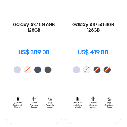
Galaxy A37 5G 6GB
Galaxy A37 5G 8GB
128GB
128GB
US$ 389.00
US$ 419.00