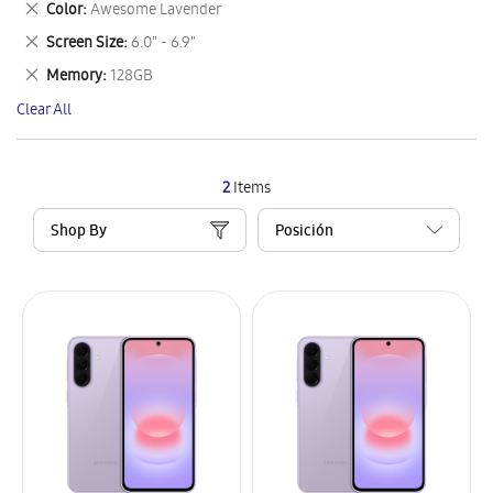
Remove
Color
Awesome Lavender
Item
This
Remove
Screen Size
6.0" - 6.9"
Item
This
Remove
Memory
128GB
Item
This
Clear All
Item
2
Items
Shop By