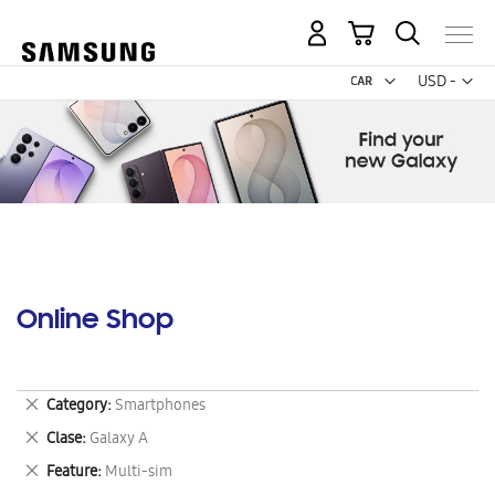
My Cart
Curr
USD -
US
Dollar
Online Shop
Remove
Category
Smartphones
This
Remove
Clase
Galaxy A
Item
This
Remove
Feature
Multi-sim
Item
This