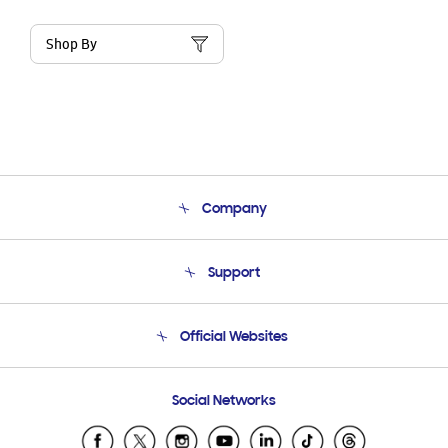
Shop By
Company
About Us
Support
Product Support
Terms and conditions of sale
Contact Us
Official Websites
Email Support
Frequently Asked Questions
Samsung Costa Rica
Social Networks
Samsung Ecuador
Samsung El Salvador