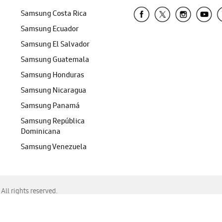
Samsung Costa Rica
Samsung Ecuador
Samsung El Salvador
Samsung Guatemala
Samsung Honduras
Samsung Nicaragua
Samsung Panamá
Samsung República
Dominicana
Samsung Venezuela
ll rights reserved.
f Chrome, Edge, Safari, or Mozilla Firefox.