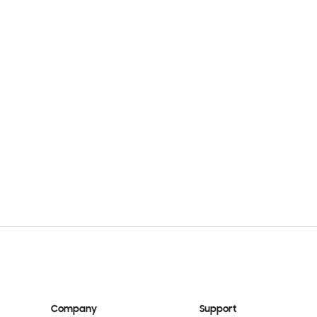
Company
Support