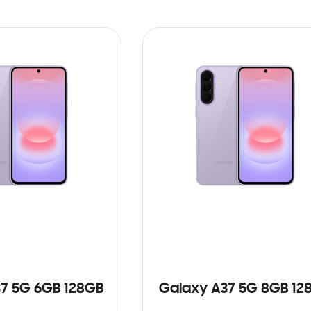
7 5G 6GB 128GB
Galaxy A37 5G 8GB 12