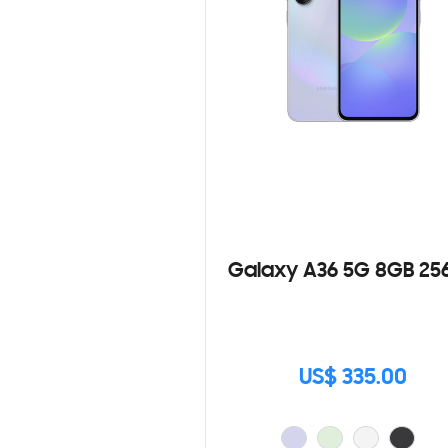
Galaxy A36 5G 8GB 25
US$ 335.00