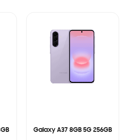
8GB
Galaxy A37 8GB 5G 256GB