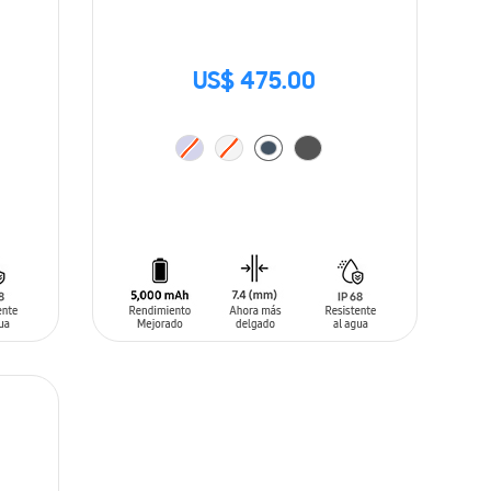
US$ 475.00
ADD TO CART