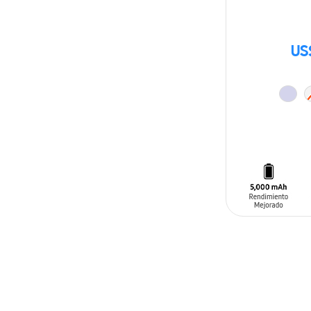
US
ADD TO CAR