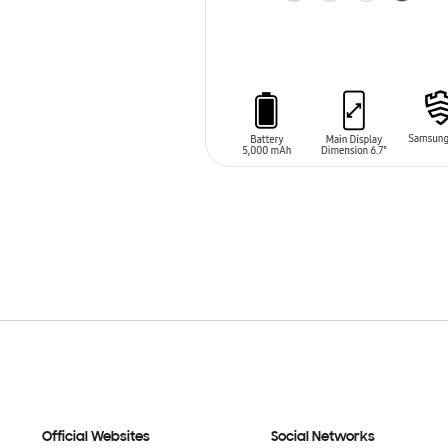
ADD TO CART
Official Websites
Social Networks