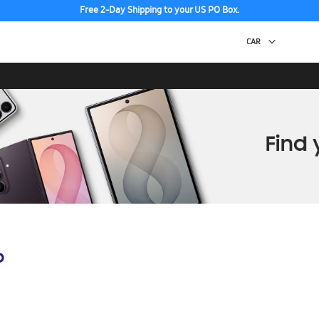
Free 2-Day Shipping to your US PO Box.
p