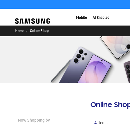
Mobile
AI Enabled
Online Shop
Home
Online Sho
Now Shopping by
4
Items