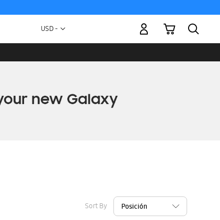
My Cart
Currency
USD -
US
Dollar
Sort By