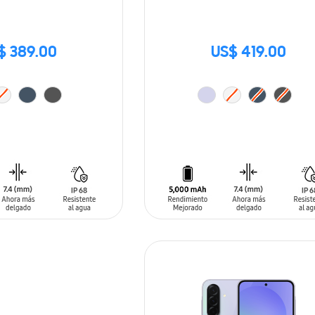
$ 389.00
US$ 419.00
T
ADD TO CART