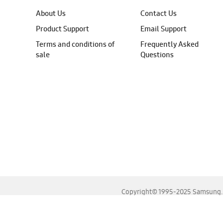
About Us
Contact Us
Product Support
Email Support
Terms and conditions of
Frequently Asked
sale
Questions
Copyright© 1995-2025 Samsung. A
For the best experience, please use the latest versions o