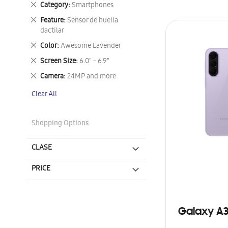
Remove
Category
Smartphones
This
Remove
Feature
Sensor de huella
Item
This
dactilar
Item
Remove
Color
Awesome Lavender
This
Remove
Screen Size
6.0" - 6.9"
Item
This
Remove
Camera
24MP and more
Item
This
Clear All
Item
Shopping Options
CLASE
PRICE
Galaxy A3