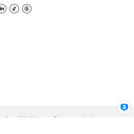
Accessibility Help
Privacy
Legal