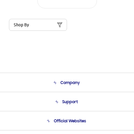
Shop By
Company
About Us
Support
Product Support
Terms and conditions of sale
Contact Us
Official Websites
Email Support