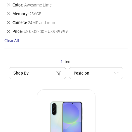
This
Remove
Color
Awesome Lime
Item
This
Remove
Memory
256GB
Item
This
Remove
Camera
24MP and more
Item
This
Remove
Price
US$ 300.00 - US$ 399.99
Item
This
Clear All
Item
1
Item
Shop By