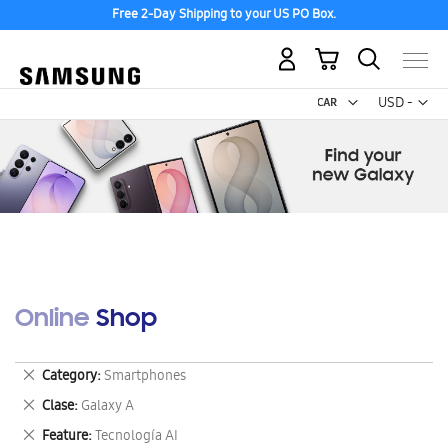
Free 2-Day Shipping to your US PO Box.
My Cart
Curr
USD -
US
Dollar
Online Shop
Remove
Category
Smartphones
This
Remove
Clase
Galaxy A
Item
This
Remove
Feature
Tecnología AI
Item