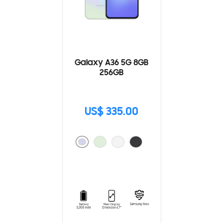
Galaxy A36 5G 8GB
256GB
US$ 335.00