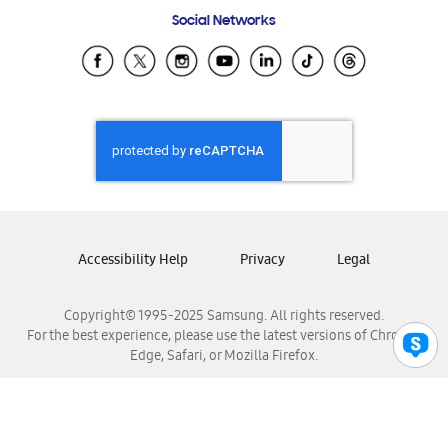
Frequently Asked Questions
Samsung Costa Rica
Social Networks
Samsung Ecuador
Samsung El Salvador
Samsung Guatemala
Samsung Honduras
Samsung Nicaragua
Samsung Panamá
Samsung República Dominicana
Samsung Venezuela
Accessibility Help
Privacy
Legal
Copyright© 1995-2025 Samsung. All rights reserved.
For the best experience, please use the latest versions of Chrome,
Edge, Safari, or Mozilla Firefox.