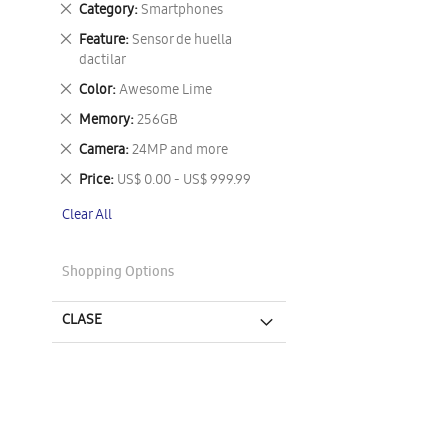
Remove
Category
Smartphones
This
Remove
Feature
Sensor de huella
Item
This
dactilar
Item
Remove
Color
Awesome Lime
This
Remove
Memory
256GB
Item
This
Remove
Camera
24MP and more
Item
This
Remove
Price
US$ 0.00 - US$ 999.99
Item
This
Clear All
Item
Shopping Options
CLASE