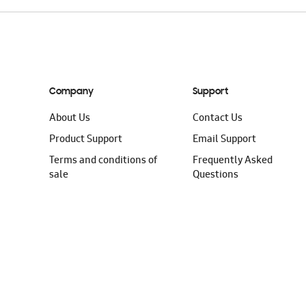
Company
Support
About Us
Contact Us
Product Support
Email Support
Terms and conditions of
Frequently Asked
sale
Questions