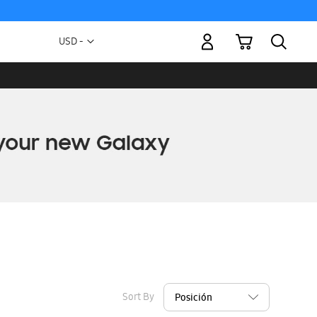
My Cart
Currency
USD -
US
Dollar
Sort By