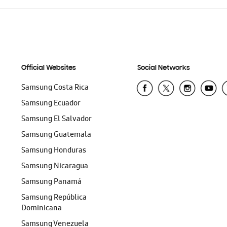
Official Websites
Social Networks
Samsung Costa Rica
Samsung Ecuador
Samsung El Salvador
Samsung Guatemala
Samsung Honduras
Samsung Nicaragua
Samsung Panamá
Samsung República
Dominicana
Samsung Venezuela