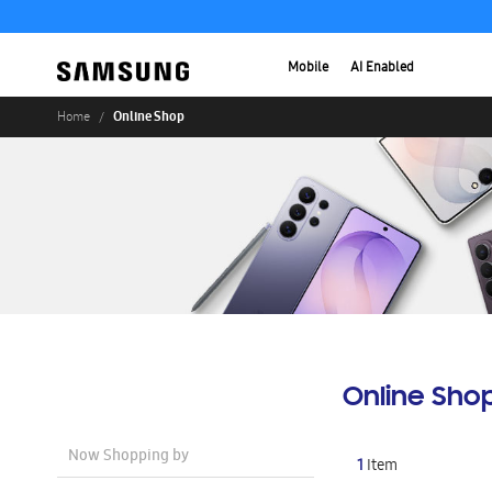
Mobile
AI Enabled
Online Shop
Home
Online Sho
Now Shopping by
1
Item