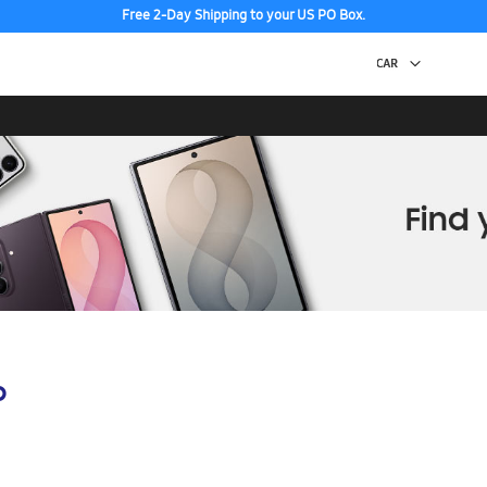
Free 2-Day Shipping to your US PO Box.
p