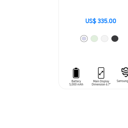
US$ 335.00
ADD TO CART