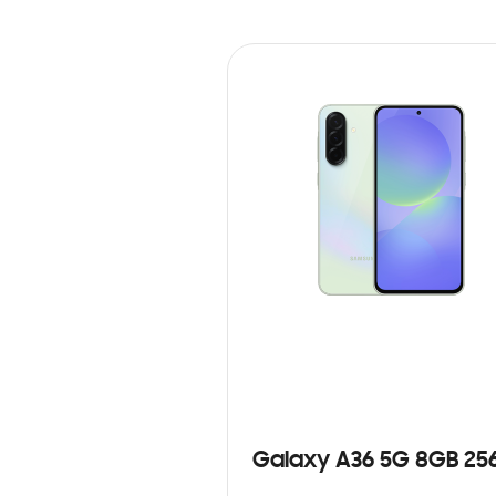
Galaxy A36 5G 8GB 25