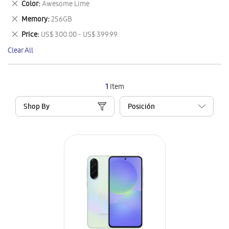
Remove
Color
Awesome Lime
Item
This
Remove
Memory
256GB
Item
This
Remove
Price
US$ 300.00 - US$ 399.99
Item
This
Clear All
Item
1
Item
Shop By