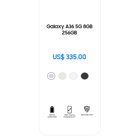
Galaxy A36 5G 8GB
256GB
US$ 335.00