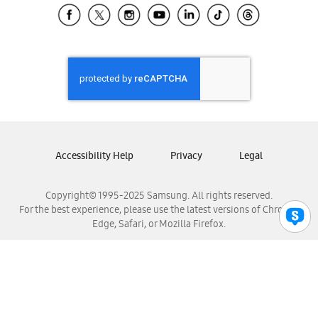
Samsung El Salvador
Samsung Guatemala
Samsung Honduras
Samsung Nicaragua
Samsung Panamá
Samsung República Dominicana
Samsung Venezuela
Accessibility Help
Privacy
Legal
Copyright© 1995-2025 Samsung. All rights reserved.
For the best experience, please use the latest versions of Chrome,
Edge, Safari, or Mozilla Firefox.