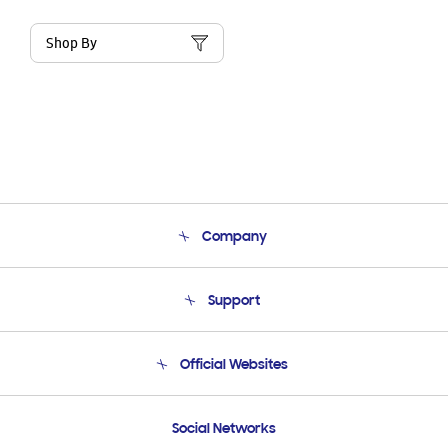
Shop By
Company
About Us
Support
Product Support
Terms and conditions of sale
Contact Us
Official Websites
Email Support
Frequently Asked Questions
Samsung Costa Rica
Social Networks
Samsung Ecuador