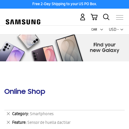
Free 2-Day Shipping to your US PO Box.
My Cart
Curr
USD -
US
Dollar
Online Shop
Remove
Category
Smartphones
This
Remove
Feature
Sensor de huella dactilar
Item
This