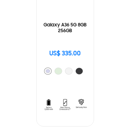
Galaxy A36 5G 8GB
256GB
US$ 335.00