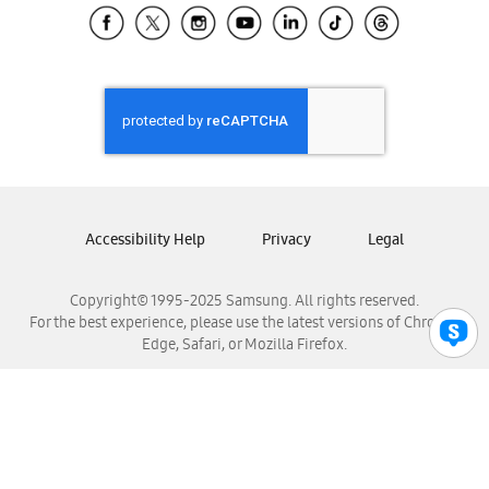
Samsung El Salvador
Samsung Guatemala
Samsung Honduras
Samsung Nicaragua
Samsung Panamá
Samsung República Dominicana
Samsung Venezuela
Accessibility Help
Privacy
Legal
Copyright© 1995-2025 Samsung. All rights reserved.
For the best experience, please use the latest versions of Chrome,
Edge, Safari, or Mozilla Firefox.