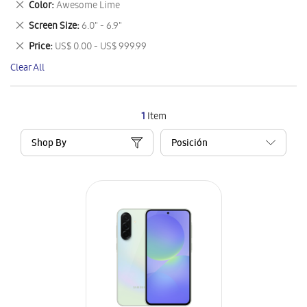
Remove
Color
Awesome Lime
Item
This
Remove
Screen Size
6.0" - 6.9"
Item
This
Remove
Price
US$ 0.00 - US$ 999.99
Item
This
Clear All
Item
1
Item
Shop By