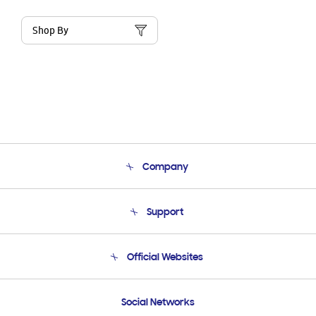
Shop By
Company
About Us
Support
Product Support
Terms and conditions of sale
Contact Us
Official Websites
Email Support
Frequently Asked Questions
Samsung Costa Rica
Social Networks
Samsung Ecuador