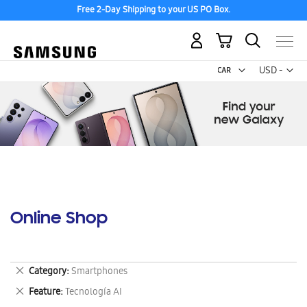
Free 2-Day Shipping to your US PO Box.
My Cart
Curr
USD -
US
Dollar
Online Shop
Remove
Category
Smartphones
This
Remove
Feature
Tecnología AI
Item
This