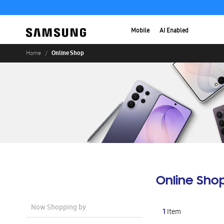
Mobile
AI Enabled
Online Shop
Home
Online Sho
Now Shopping by
1
Item