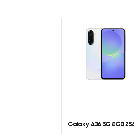
Galaxy A36 5G 8GB 25