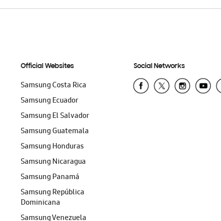
Official Websites
Social Networks
Samsung Costa Rica
Samsung Ecuador
Samsung El Salvador
Samsung Guatemala
Samsung Honduras
Samsung Nicaragua
Samsung Panamá
Samsung República
Dominicana
Samsung Venezuela