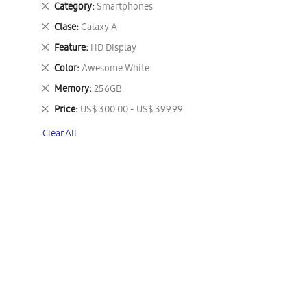
Remove
Category
Smartphones
This
Remove
Clase
Galaxy A
Item
This
Remove
Feature
HD Display
Item
This
Remove
Color
Awesome White
Item
This
Remove
Memory
256GB
Item
This
Remove
Price
US$ 300.00 - US$ 399.99
Item
This
Clear All
Item