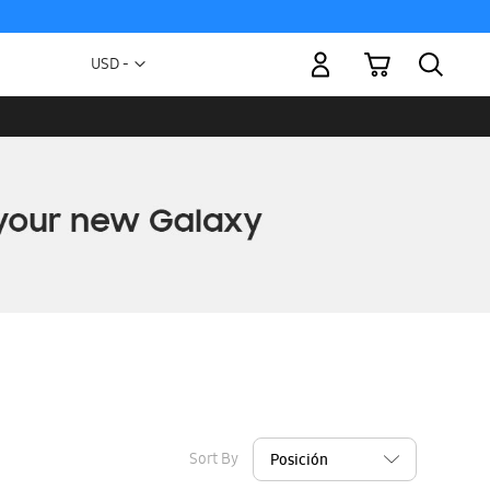
My Cart
Currency
USD -
US
Dollar
Sort By