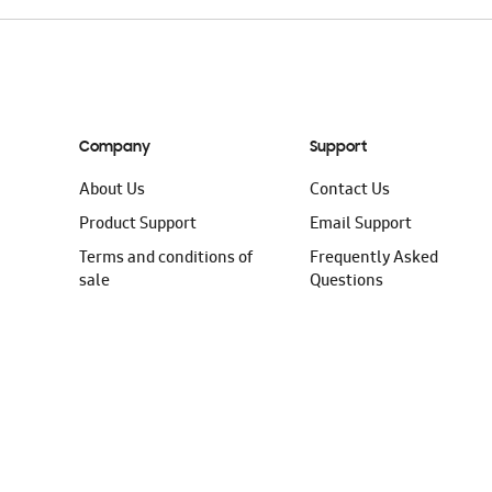
Company
Support
About Us
Contact Us
Product Support
Email Support
Terms and conditions of
Frequently Asked
sale
Questions