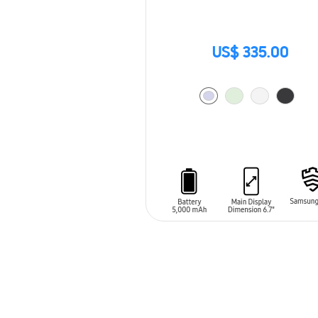
US$ 335.00
ADD TO CART