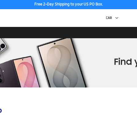
Free 2-Day Shipping to your US PO Box.
p