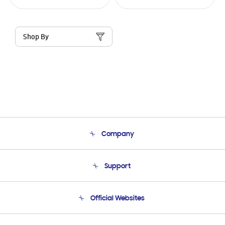
Shop By
Company
About Us
Support
Product Support
Terms and conditions of sale
Contact Us
Official Websites
Email Support
Frequently Asked Questions
Samsung Costa Rica