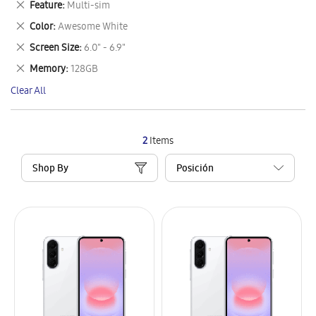
Remove
Feature
Multi-sim
Item
This
Remove
Color
Awesome White
Item
This
Remove
Screen Size
6.0" - 6.9"
Item
This
Remove
Memory
128GB
Item
This
Clear All
Item
2
Items
Shop By