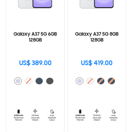
Galaxy A37 5G 6GB
Galaxy A37 5G 8GB
128GB
128GB
US$ 389.00
US$ 419.00