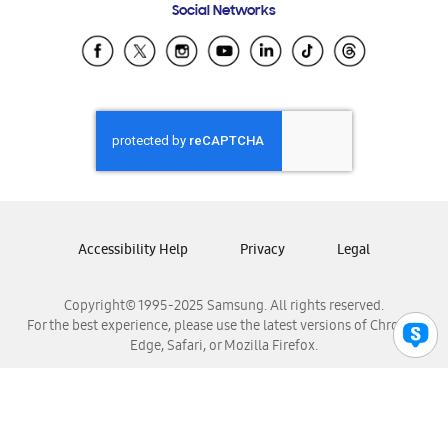
Social Networks
Samsung Ecuador
Samsung El Salvador
Samsung Guatemala
Samsung Honduras
Samsung Nicaragua
Samsung Panamá
Samsung República Dominicana
Samsung Venezuela
Accessibility Help
Privacy
Legal
Copyright© 1995-2025 Samsung. All rights reserved.
For the best experience, please use the latest versions of Chrome,
Edge, Safari, or Mozilla Firefox.