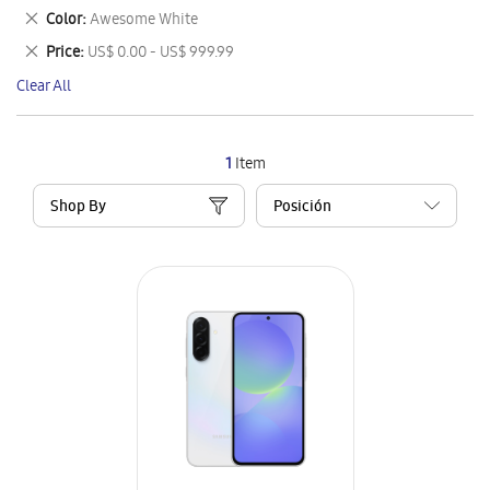
This
Remove
Color
Awesome White
Item
This
Remove
Price
US$ 0.00 - US$ 999.99
Item
This
Clear All
Item
1
Item
Shop By