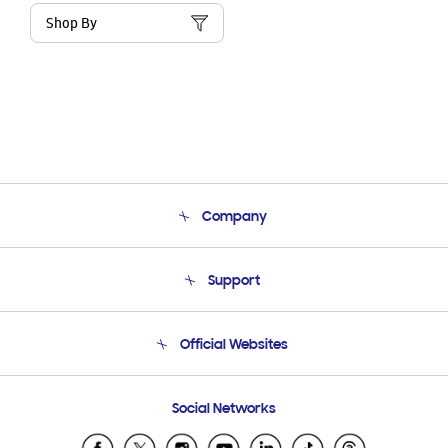
Shop By
Company
About Us
Support
Product Support
Terms and conditions of sale
Contact Us
Official Websites
Email Support
Frequently Asked Questions
Samsung Costa Rica
Social Networks
Samsung Ecuador