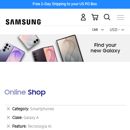
Free 2-Day Shipping to your US PO Box.
My Cart
Curr
USD -
US
Dollar
Online Shop
Remove
Category
Smartphones
This
Remove
Clase
Galaxy A
Item
This
Remove
Feature
Tecnología AI
Item