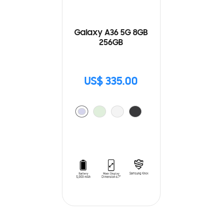
Galaxy A36 5G 8GB
256GB
US$ 335.00