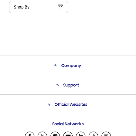
Shop By
Company
About Us
Support
Product Support
Terms and conditions of sale
Contact Us
Official Websites
Email Support
Frequently Asked Questions
Samsung Costa Rica
Social Networks
Samsung Ecuador