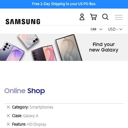
Free 2-Day Shipping to your US PO Box.
My Cart
Curr
USD -
US
Dollar
Online Shop
Remove
Category
Smartphones
This
Remove
Clase
Galaxy A
Item
This
Remove
Feature
HD Display
Item