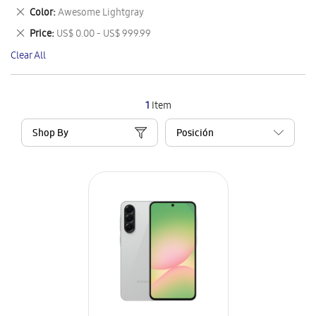
This
Remove
Color
Awesome Lightgray
Item
This
Remove
Price
US$ 0.00 - US$ 999.99
Item
This
Clear All
Item
1
Item
Shop By