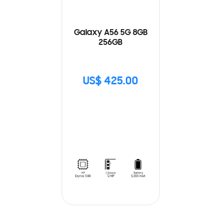
Galaxy A56 5G 8GB
256GB
US$ 425.00