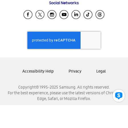
Social Networks
Samsung Ecuador
Samsung El Salvador
Samsung Guatemala
Samsung Honduras
Samsung Nicaragua
Samsung Panamá
Samsung República Dominicana
Samsung Venezuela
Accessibility Help
Privacy
Legal
Copyright© 1995-2025 Samsung. All rights reserved.
For the best experience, please use the latest versions of Chrome,
Edge, Safari, or Mozilla Firefox.