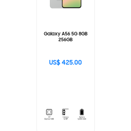
Galaxy A56 5G 8GB
256GB
US$ 425.00