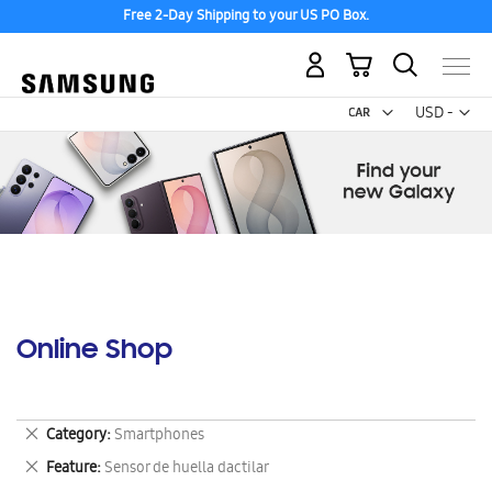
Free 2-Day Shipping to your US PO Box.
My Cart
Curr
USD -
US
Dollar
Online Shop
Remove
Category
Smartphones
This
Remove
Feature
Sensor de huella dactilar
Item
This