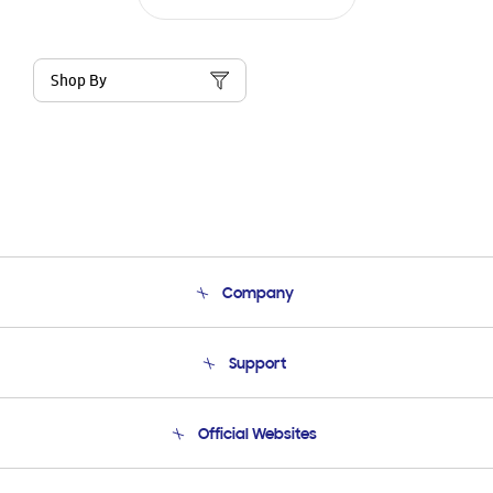
Shop By
Company
About Us
Support
Product Support
Terms and conditions of sale
Contact Us
Official Websites
Email Support
Frequently Asked Questions
Samsung Costa Rica