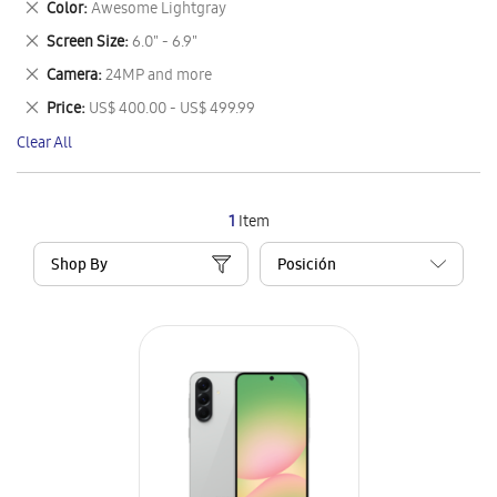
Remove
Color
Awesome Lightgray
Item
This
Remove
Screen Size
6.0" - 6.9"
Item
This
Remove
Camera
24MP and more
Item
This
Remove
Price
US$ 400.00 - US$ 499.99
Item
This
Clear All
Item
1
Item
Shop By