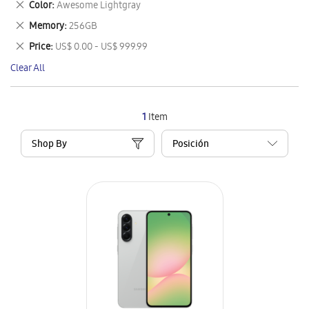
Remove
Color
Awesome Lightgray
Item
This
Remove
Memory
256GB
Item
This
Remove
Price
US$ 0.00 - US$ 999.99
Item
This
Clear All
Item
1
Item
Shop By