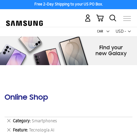
Free 2-Day Shipping to your US PO Box.
My Cart
Curr
USD -
US
Dollar
Online Shop
Remove
Category
Smartphones
This
Remove
Feature
Tecnología AI
Item
This