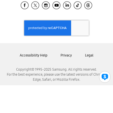
Samsung El Salvador
Samsung Guatemala
Samsung Honduras
Samsung Nicaragua
Samsung Panamá
Samsung República Dominicana
Samsung Venezuela
Accessibility Help
Privacy
Legal
Copyright© 1995-2025 Samsung. All rights reserved.
For the best experience, please use the latest versions of Chrome,
Edge, Safari, or Mozilla Firefox.