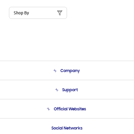
Shop By
Company
About Us
Support
Product Support
Terms and conditions of sale
Contact Us
Official Websites
Email Support
Frequently Asked Questions
Samsung Costa Rica
Social Networks
Samsung Ecuador