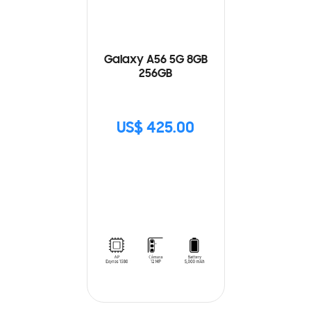
Galaxy A56 5G 8GB
256GB
US$ 425.00