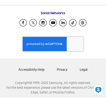
Email Support
Frequently Asked Questions
Samsung Costa Rica
Social Networks
Samsung Ecuador
Samsung El Salvador
Samsung Guatemala
Samsung Honduras
Samsung Nicaragua
Samsung Panamá
Samsung República Dominicana
Samsung Venezuela
Accessibility Help
Privacy
Legal
Copyright© 1995-2025 Samsung. All rights reserved.
For the best experience, please use the latest versions of Chrome,
Edge, Safari, or Mozilla Firefox.