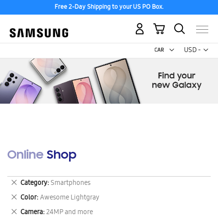
Free 2-Day Shipping to your US PO Box.
My Cart
Curr
USD -
US
Dollar
Online Shop
Remove
Category
Smartphones
This
Remove
Color
Awesome Lightgray
Item
This
Remove
Camera
24MP and more
Item