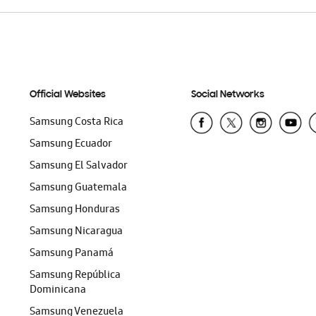
Official Websites
Social Networks
Samsung Costa Rica
Samsung Ecuador
Samsung El Salvador
Samsung Guatemala
Samsung Honduras
Samsung Nicaragua
Samsung Panamá
Samsung República
Dominicana
Samsung Venezuela