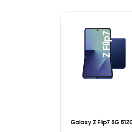
Galaxy Z Flip7 5G 512