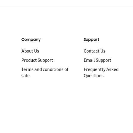
Company
Support
About Us
Contact Us
Product Support
Email Support
Terms and conditions of
Frequently Asked
sale
Questions