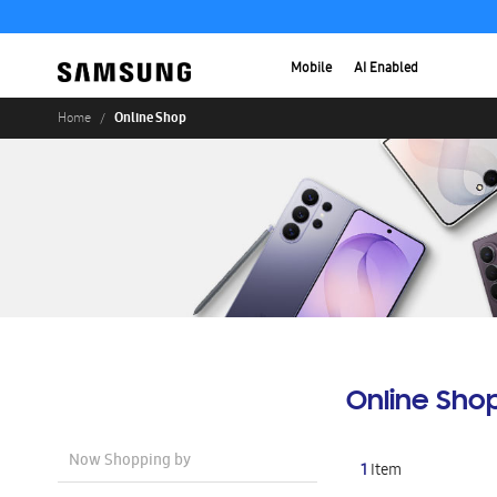
Mobile
AI Enabled
Online Shop
Home
Online Sho
Now Shopping by
1
Item