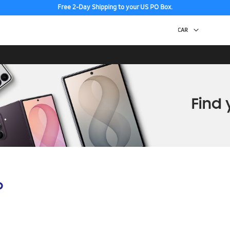
Free 2-Day Shipping to your US PO Box.
p