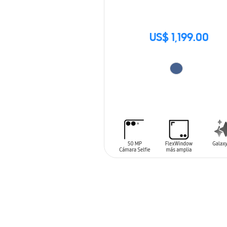
US$ 1,199.00
ADD TO CART