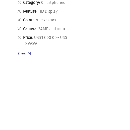
Remove
Category
Smartphones
This
Remove
Feature
HD Display
Item
This
Remove
Color
Blue shadow
Item
This
Remove
Camera
24MP and more
Item
This
Remove
Price
US$ 1,000.00 - US$
Item
This
1,999.99
Item
Clear All