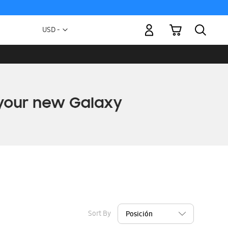
My Cart
Currency
USD -
US
Dollar
Sort By