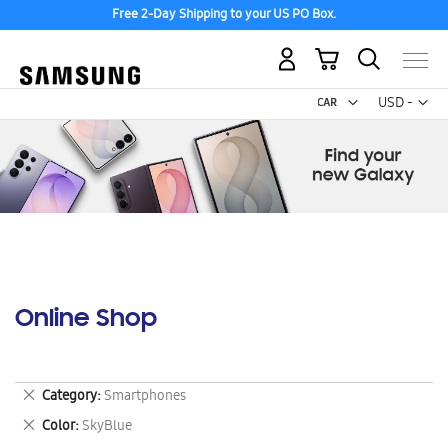
Free 2-Day Shipping to your US PO Box.
My Cart
Curr
USD -
US
Dollar
Online Shop
Remove
Category
Smartphones
This
Remove
Color
SkyBlue
Item
This