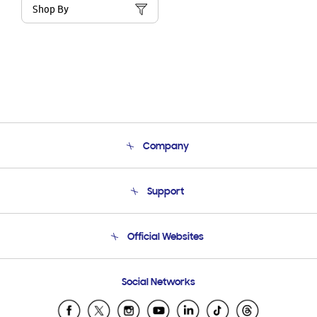
Shop By
Company
About Us
Support
Product Support
Terms and conditions of sale
Contact Us
Official Websites
Email Support
Frequently Asked Questions
Samsung Costa Rica
Social Networks
Samsung Ecuador
Samsung El Salvador