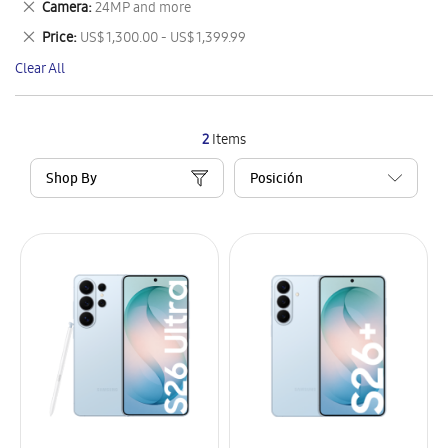
Remove
Camera
24MP and more
Item
This
Remove
Price
US$ 1,300.00 - US$ 1,399.99
Item
This
Clear All
Item
2
Items
Shop By