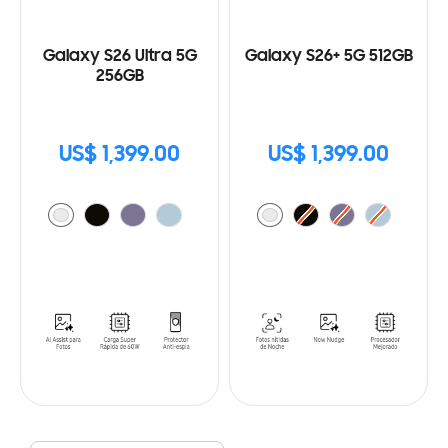
Galaxy S26 Ultra 5G
Galaxy S26+ 5G 512GB
256GB
US$ 1,399.00
US$ 1,399.00