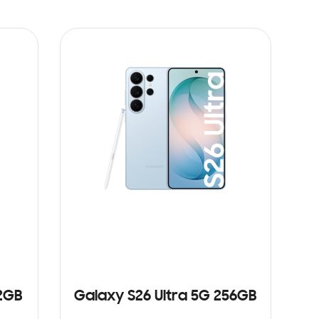
12GB
Galaxy S26 Ultra 5G 256GB