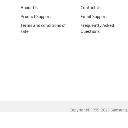
About Us
Contact Us
Product Support
Email Support
Terms and conditions of
Frequently Asked
sale
Questions
Copyright© 1995-2025 Samsung. A
For the best experience, please use the latest versions o