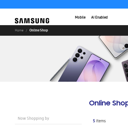
Mobile
AI Enabled
Online Shop
Home
Online Sho
Now Shopping by
5
Items