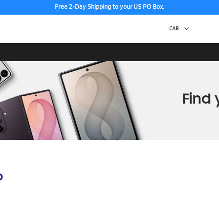
Free 2-Day Shipping to your US PO Box.
p