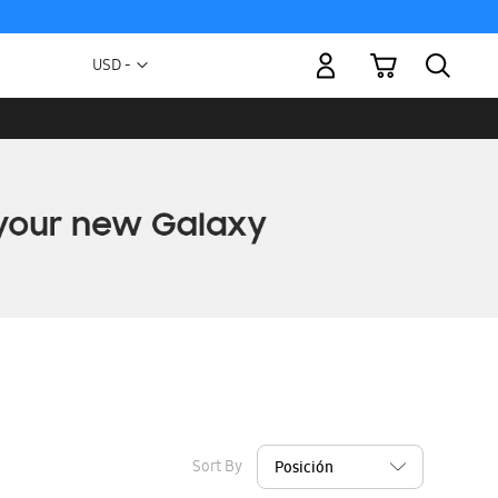
My Cart
Currency
USD -
US
Dollar
Sort By