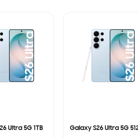
26 Ultra 5G 1TB
Galaxy S26 Ultra 5G 5