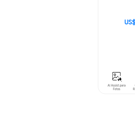
US$
SIN
STOCK