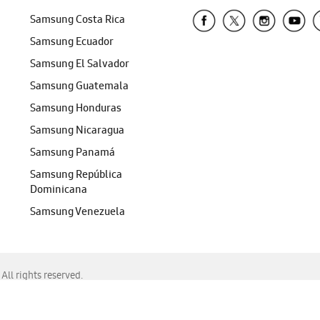
Samsung Costa Rica
Samsung Ecuador
Samsung El Salvador
Samsung Guatemala
Samsung Honduras
Samsung Nicaragua
Samsung Panamá
Samsung República
Dominicana
Samsung Venezuela
ll rights reserved.
f Chrome, Edge, Safari, or Mozilla Firefox.