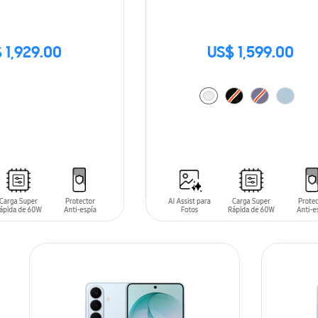
 1,929.00
US$ 1,599.00
ADD TO CART