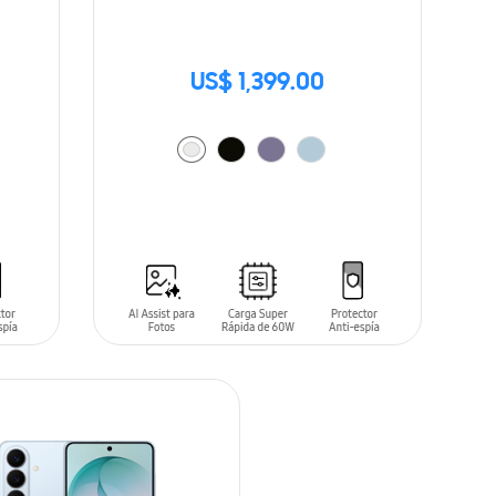
US$ 1,399.00
ADD TO CART