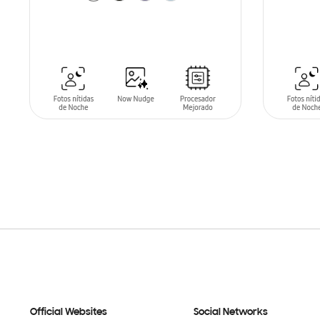
SIN
STO
ADD TO CART
Official Websites
Social Networks