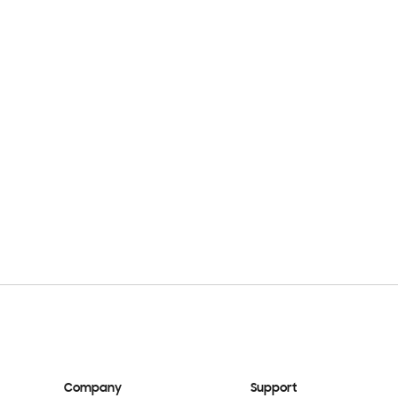
Company
Support