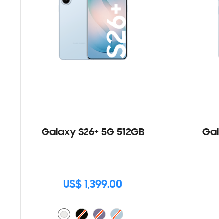
Galaxy S26+ 5G 512GB
Gal
US$ 1,399.00