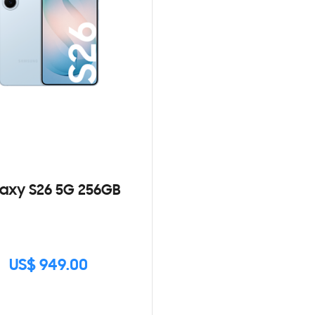
axy S26 5G 256GB
US$ 949.00