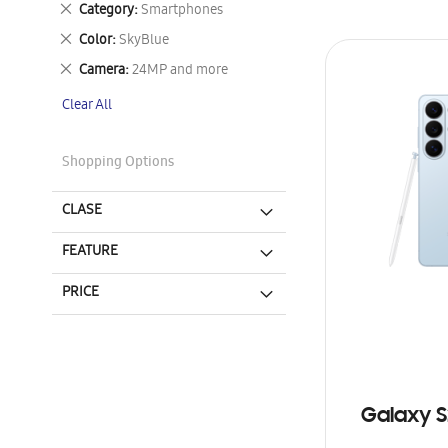
Remove
Category
Smartphones
This
Remove
Color
SkyBlue
Item
This
Remove
Camera
24MP and more
Item
This
Clear All
Item
Shopping Options
CLASE
FEATURE
PRICE
Galaxy S