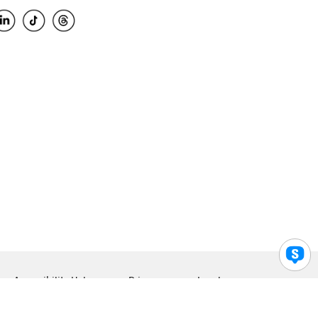
Accessibility Help
Privacy
Legal