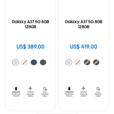
Galaxy A37 5G 6GB
Galaxy A37 5G 8GB
128GB
128GB
US$ 389.00
US$ 419.00