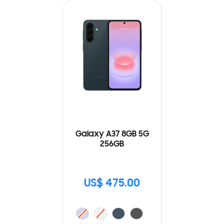
Galaxy A37 8GB 5G
256GB
US$ 475.00