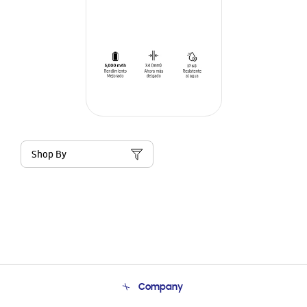
Shop By
Company