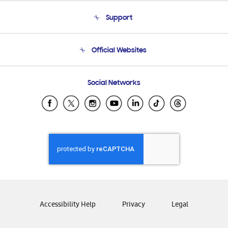
About Us
Support
Product Support
Terms and conditions of sale
Contact Us
Official Websites
Email Support
Frequently Asked Questions
Samsung Costa Rica
Social Networks
Samsung Ecuador
Samsung El Salvador
Samsung Guatemala
Samsung Honduras
Samsung Nicaragua
Samsung Panamá
Samsung República Dominicana
Samsung Venezuela
Accessibility Help
Privacy
Legal