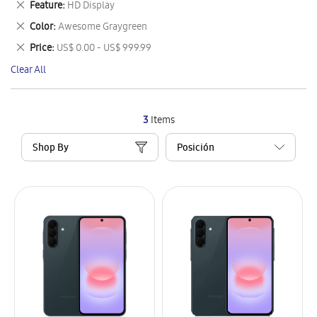
Remove
Feature
HD Display
Item
This
Remove
Color
Awesome Graygreen
Item
This
Remove
Price
US$ 0.00 - US$ 999.99
Item
This
Clear All
Item
3
Items
Shop By