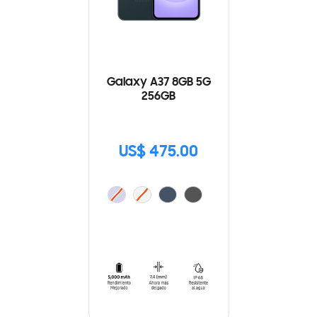
Galaxy A37 8GB 5G
256GB
US$ 475.00