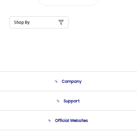
Shop By
Company
About Us
Support
Product Support
Terms and conditions of sale
Contact Us
Official Websites
Email Support
Frequently Asked Questions
Samsung Costa Rica