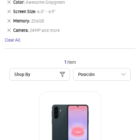
Remove
Color
Awesome Graygreen
Item
This
Remove
Screen Size
6.0" - 6.9"
Item
This
Remove
Memory
256GB
Item
This
Remove
Camera
24MP and more
Item
This
Clear All
Item
1
Item
Shop By