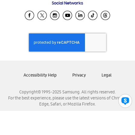
Social Networks
Samsung Ecuador
Samsung El Salvador
Samsung Guatemala
Samsung Honduras
Samsung Nicaragua
Samsung Panamá
Samsung República Dominicana
Samsung Venezuela
Accessibility Help
Privacy
Legal
Copyright© 1995-2025 Samsung. All rights reserved.
For the best experience, please use the latest versions of Chrome,
Edge, Safari, or Mozilla Firefox.