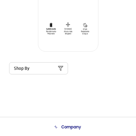
Shop By
Company