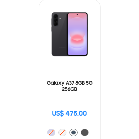
Galaxy A37 8GB 5G
256GB
US$ 475.00