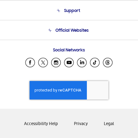
About Us
Support
Product Support
Terms and conditions of sale
Contact Us
Official Websites
Email Support
Frequently Asked Questions
Samsung Costa Rica
Social Networks
Samsung Ecuador
Samsung El Salvador
Samsung Guatemala
Samsung Honduras
Samsung Nicaragua
Samsung Panamá
Samsung República Dominicana
Samsung Venezuela
Accessibility Help
Privacy
Legal