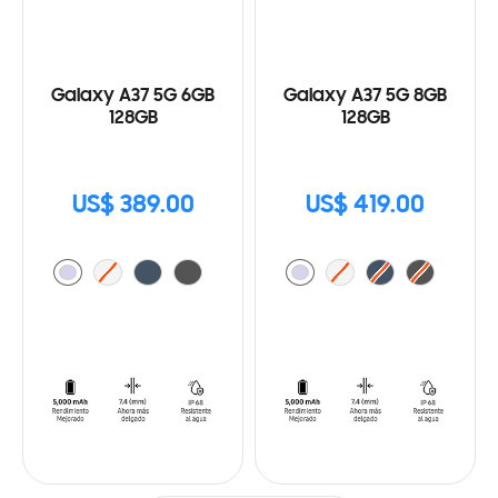
Galaxy A37 5G 6GB
Galaxy A37 5G 8GB
128GB
128GB
US$ 389.00
US$ 419.00