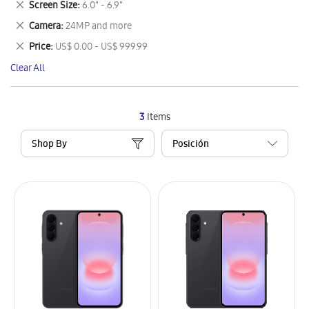
Remove
Screen Size
6.0" - 6.9"
Item
This
Remove
Camera
24MP and more
Item
This
Remove
Price
US$ 0.00 - US$ 999.99
Item
This
Clear All
Item
3
Items
Shop By