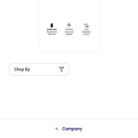
Shop By
Company