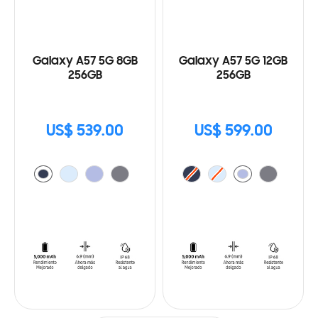
Galaxy A57 5G 8GB
Galaxy A57 5G 12GB
256GB
256GB
US$ 539.00
US$ 599.00