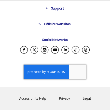
About Us
Support
Product Support
Terms and conditions of sale
Contact Us
Official Websites
Email Support
Frequently Asked Questions
Samsung Costa Rica
Social Networks
Samsung Ecuador
Samsung El Salvador
Samsung Guatemala
Samsung Honduras
Samsung Nicaragua
Samsung Panamá
Samsung República Dominicana
Samsung Venezuela
Accessibility Help
Privacy
Legal