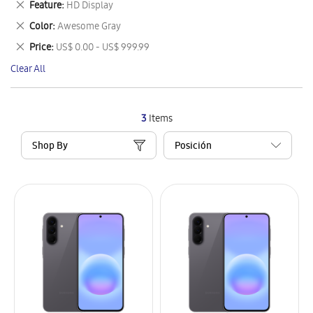
Remove
Feature
HD Display
Item
This
Remove
Color
Awesome Gray
Item
This
Remove
Price
US$ 0.00 - US$ 999.99
Item
This
Clear All
Item
3
Items
Shop By