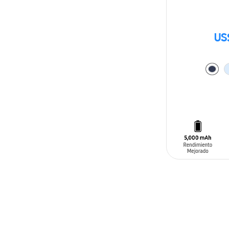
US
ADD TO CAR