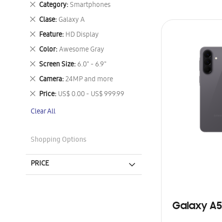
Remove
Category
Smartphones
This
Remove
Clase
Galaxy A
Item
This
Remove
Feature
HD Display
Item
This
Remove
Color
Awesome Gray
Item
This
Remove
Screen Size
6.0" - 6.9"
Item
This
Remove
Camera
24MP and more
Item
This
Remove
Price
US$ 0.00 - US$ 999.99
Item
This
Clear All
Item
Shopping Options
PRICE
Galaxy A5