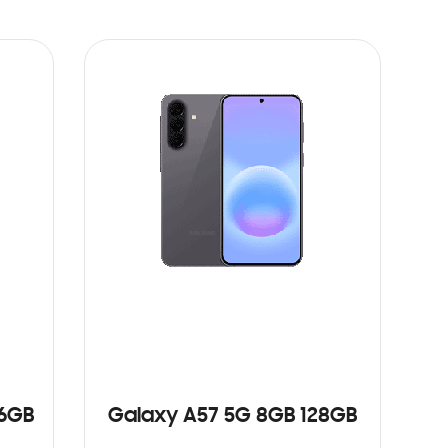
56GB
Galaxy A57 5G 8GB 128GB