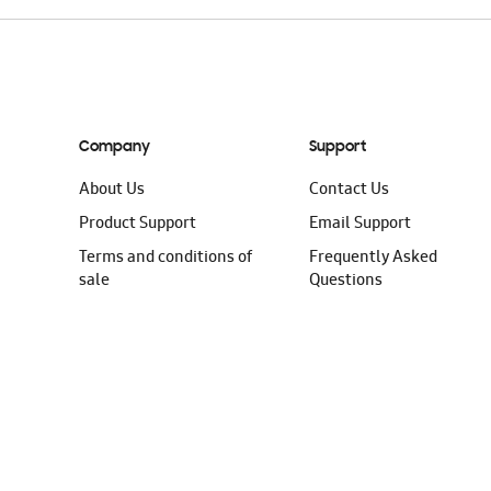
Company
Support
About Us
Contact Us
Product Support
Email Support
Terms and conditions of
Frequently Asked
sale
Questions