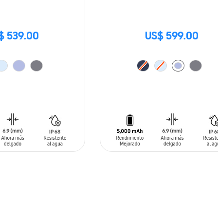
$ 539.00
US$ 599.00
T
ADD TO CART