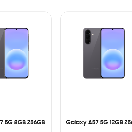
7 5G 8GB 256GB
Galaxy A57 5G 12GB 2