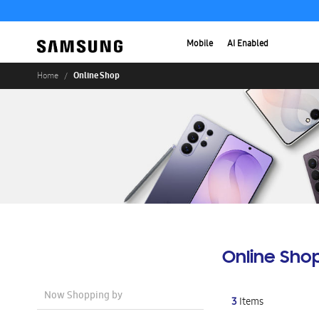
Mobile
AI Enabled
Online Shop
Home
Online Sho
Now Shopping by
3
Items