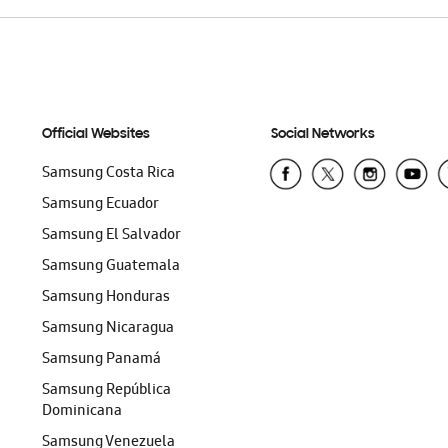
Official Websites
Social Networks
Samsung Costa Rica
Samsung Ecuador
Samsung El Salvador
Samsung Guatemala
Samsung Honduras
Samsung Nicaragua
Samsung Panamá
Samsung República
Dominicana
Samsung Venezuela