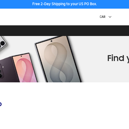
Free 2-Day Shipping to your US PO Box.
p