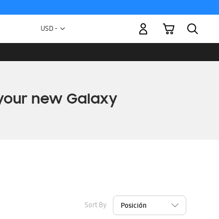
My Cart
Currency
USD -
US
Dollar
Sort By