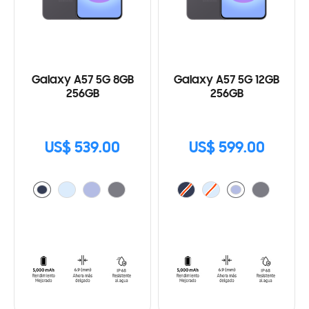
Galaxy A57 5G 8GB
Galaxy A57 5G 12GB
256GB
256GB
US$ 539.00
US$ 599.00