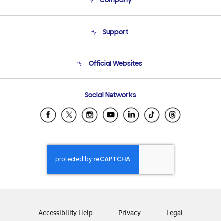
Company
About Us
Support
Product Support
Terms and conditions of sale
Contact Us
Official Websites
Email Support
Frequently Asked Questions
Samsung Costa Rica
Social Networks
Samsung Ecuador
Samsung El Salvador
Samsung Guatemala
Samsung Honduras
Samsung Nicaragua
Samsung Panamá
Samsung República Dominicana
Samsung Venezuela
Accessibility Help
Privacy
Legal