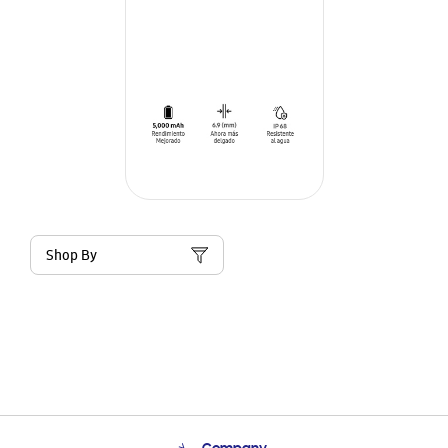
Shop By