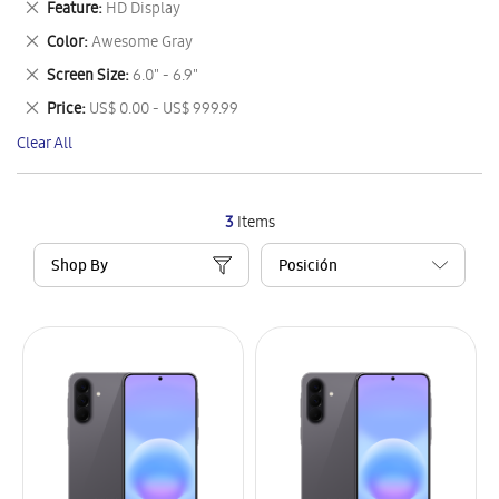
Remove
Feature
HD Display
Item
This
Remove
Color
Awesome Gray
Item
This
Remove
Screen Size
6.0" - 6.9"
Item
This
Remove
Price
US$ 0.00 - US$ 999.99
Item
This
Clear All
Item
3
Items
Shop By