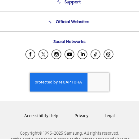
Support
Product Support
Terms and conditions of sale
Contact Us
Official Websites
Email Support
Frequently Asked Questions
Samsung Costa Rica
Social Networks
Samsung Ecuador
Samsung El Salvador
Samsung Guatemala
Samsung Honduras
Samsung Nicaragua
Samsung Panamá
Samsung República Dominicana
Samsung Venezuela
Accessibility Help
Privacy
Legal
Copyright© 1995-2025 Samsung. All rights reserved.