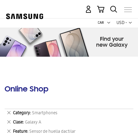
My Cart
Curr
USD -
US
Dollar
Online Shop
Remove
Category
Smartphones
This
Remove
Clase
Galaxy A
Item
This
Remove
Feature
Sensor de huella dactilar
Item
This