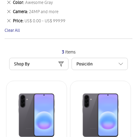
Remove
Color
Awesome Gray
Item
This
Remove
Camera
24MP and more
Item
This
Remove
Price
US$ 0.00 - US$ 999.99
Item
This
Clear All
Item
3
Items
Shop By