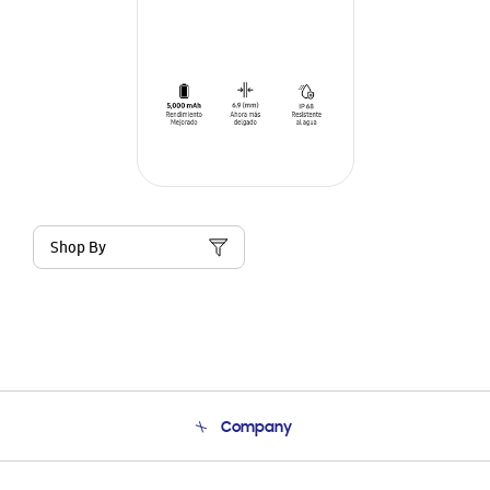
Shop By
Company
About Us