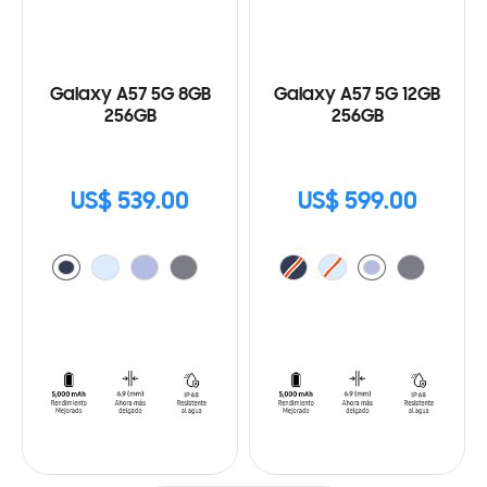
Galaxy A57 5G 8GB
Galaxy A57 5G 12GB
256GB
256GB
US$ 539.00
US$ 599.00