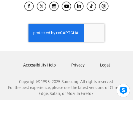
Samsung El Salvador
Samsung Guatemala
Samsung Honduras
Samsung Nicaragua
Samsung Panamá
Samsung República Dominicana
Samsung Venezuela
Accessibility Help
Privacy
Legal
Copyright© 1995-2025 Samsung. All rights reserved.
For the best experience, please use the latest versions of Chrome,
Edge, Safari, or Mozilla Firefox.