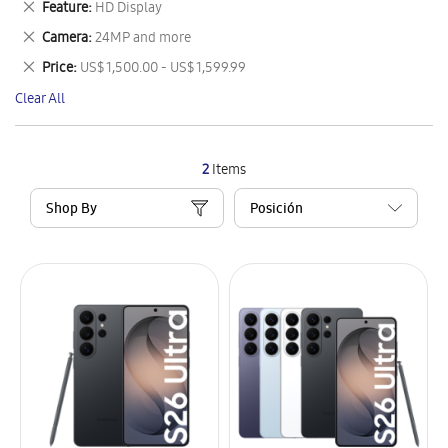
Remove
Feature
HD Display
Item
This
Remove
Camera
24MP and more
Item
This
Remove
Price
US$ 1,500.00 - US$ 1,599.99
Item
This
Clear All
Item
2
Items
Shop By