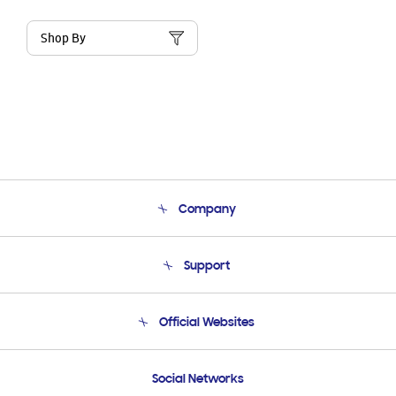
Shop By
Company
About Us
Support
Product Support
Terms and conditions of sale
Contact Us
Official Websites
Email Support
Frequently Asked Questions
Samsung Costa Rica
Social Networks
Samsung Ecuador