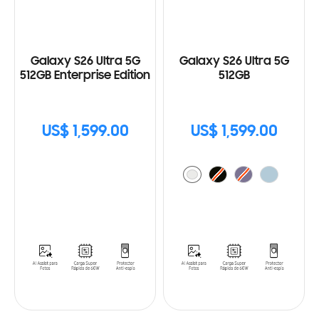
Galaxy S26 Ultra 5G
Galaxy S26 Ultra 5G
512GB Enterprise Edition
512GB
US$ 1,599.00
US$ 1,599.00