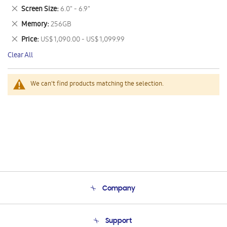
This
Remove
Screen Size
6.0" - 6.9"
Item
This
Remove
Memory
256GB
Item
This
Remove
Price
US$ 1,090.00 - US$ 1,099.99
Item
This
Clear All
Item
We can't find products matching the selection.
Company
About Us
Support