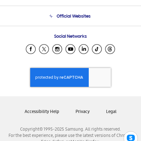
Product Support
Terms and conditions of sale
Contact Us
Official Websites
Email Support
Frequently Asked Questions
Samsung Costa Rica
Social Networks
Samsung Ecuador
Samsung El Salvador
Samsung Guatemala
Samsung Honduras
Samsung Nicaragua
Samsung Panamá
Samsung República Dominicana
Samsung Venezuela
Accessibility Help
Privacy
Legal
Copyright© 1995-2025 Samsung. All rights reserved.
For the best experience, please use the latest versions of Chrome,