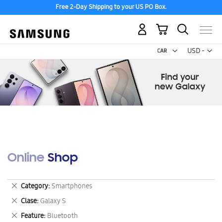
Free 2-Day Shipping to your US PO Box.
My Cart
Curr
USD -
US
Dollar
Online Shop
Remove
Category
Smartphones
This
Remove
Clase
Galaxy S
Item
This
Remove
Feature
Bluetooth
Item