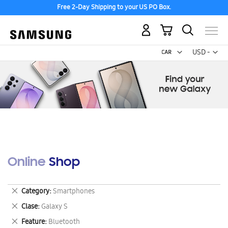
Free 2-Day Shipping to your US PO Box.
My Cart
Curr
USD -
US
Dollar
Online Shop
Remove
Category
Smartphones
This
Remove
Clase
Galaxy S
Item
This
Remove
Feature
Bluetooth
Item