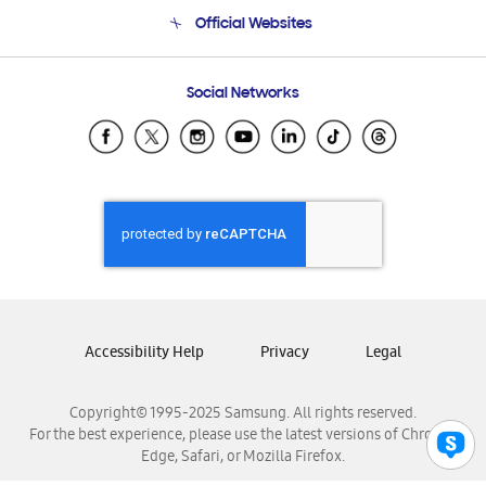
Terms and conditions of sale
Contact Us
Official Websites
Email Support
Frequently Asked Questions
Samsung Costa Rica
Social Networks
Samsung Ecuador
Samsung El Salvador
Samsung Guatemala
Samsung Honduras
Samsung Nicaragua
Samsung Panamá
Samsung República Dominicana
Samsung Venezuela
Accessibility Help
Privacy
Legal
Copyright© 1995-2025 Samsung. All rights reserved.
For the best experience, please use the latest versions of Chrome,
Edge, Safari, or Mozilla Firefox.