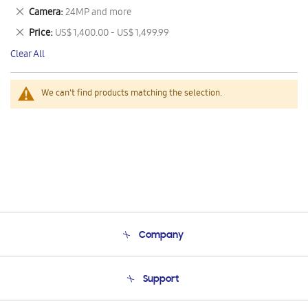
This
Remove
Camera
24MP and more
Item
This
Remove
Price
US$ 1,400.00 - US$ 1,499.99
Item
This
Clear All
Item
We can't find products matching the selection.
Company
About Us
Support
Product Support