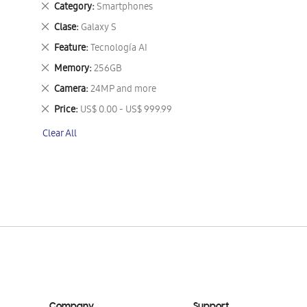
Remove
Category
Smartphones
This
Remove
Clase
Galaxy S
Item
This
Remove
Feature
Tecnología AI
Item
This
Remove
Memory
256GB
Item
This
Remove
Camera
24MP and more
Item
This
Remove
Price
US$ 0.00 - US$ 999.99
Item
This
Clear All
Item
Company
Support