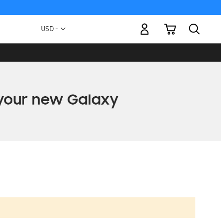
My Cart
Currency
USD -
US
Dollar