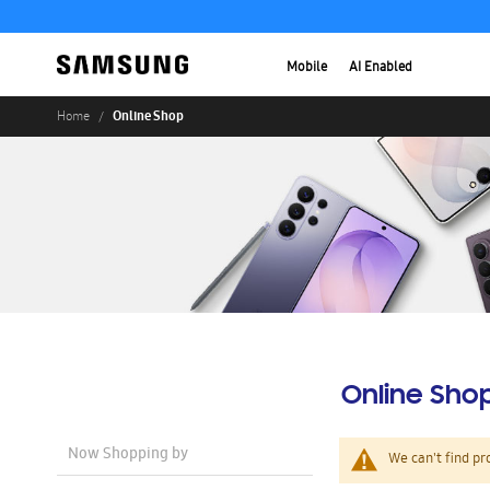
Mobile
AI Enabled
Online Shop
Home
Online Sho
Now Shopping by
We can't find pr