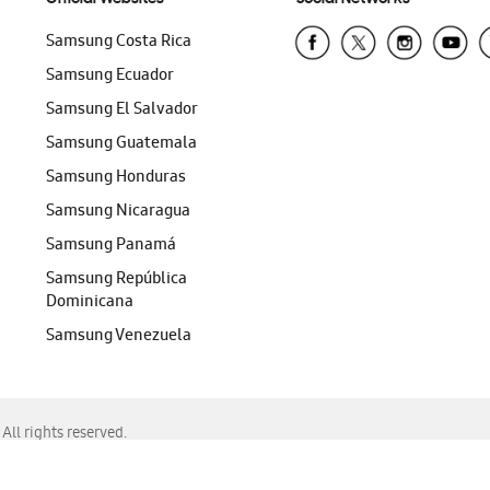
Samsung Costa Rica
Samsung Ecuador
Samsung El Salvador
Samsung Guatemala
Samsung Honduras
Samsung Nicaragua
Samsung Panamá
Samsung República
Dominicana
Samsung Venezuela
ll rights reserved.
f Chrome, Edge, Safari, or Mozilla Firefox.