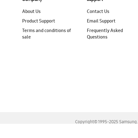
About Us
Contact Us
Product Support
Email Support
Terms and conditions of
Frequently Asked
sale
Questions
Copyright© 1995-2025 Samsung. A
For the best experience, please use the latest versions o