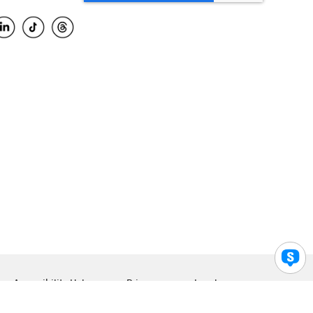
Accessibility Help
Privacy
Legal