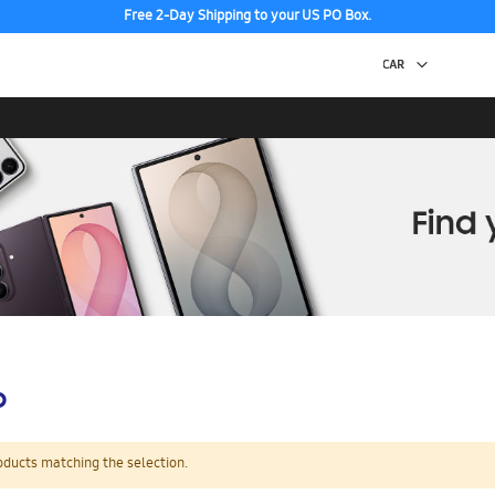
Free 2-Day Shipping to your US PO Box.
p
oducts matching the selection.