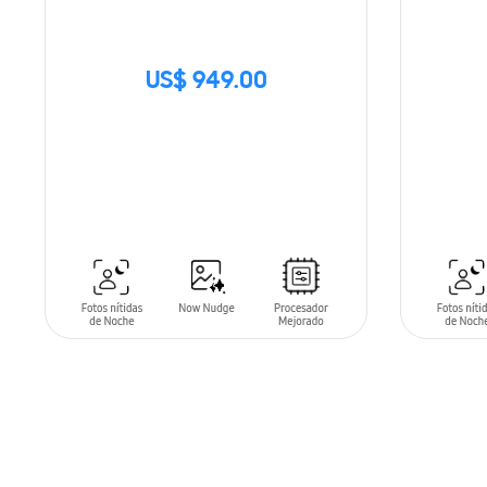
US$ 949.00
SIN
STOCK
ADD T