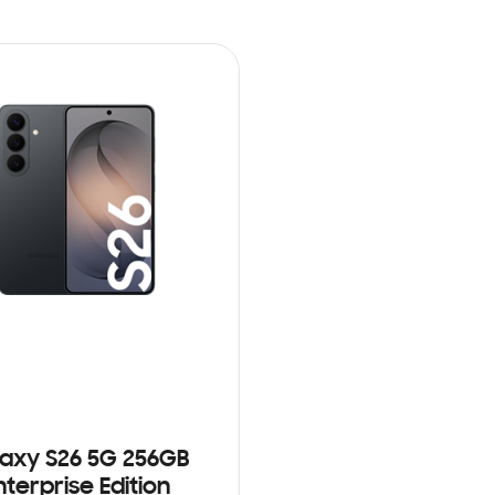
axy S26 5G 256GB
nterprise Edition