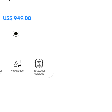
US$ 949.00
O CART