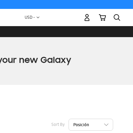
My Cart
Currency
USD -
US
Dollar
Sort By