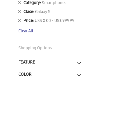
Remove
Category
Smartphones
This
Remove
Clase
Galaxy S
Item
This
Remove
Price
US$ 0.00 - US$ 999.99
Item
This
Clear All
Item
Shopping Options
FEATURE
COLOR