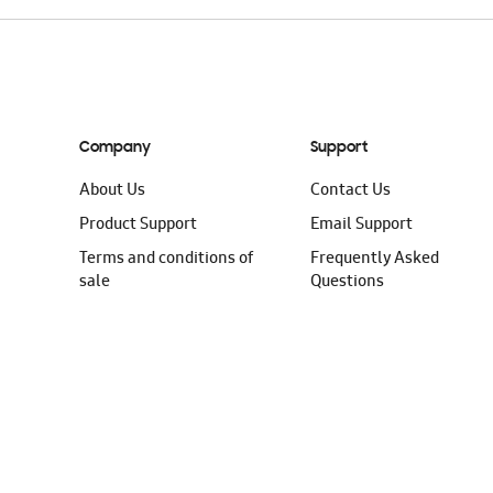
Company
Support
About Us
Contact Us
Product Support
Email Support
Terms and conditions of
Frequently Asked
sale
Questions