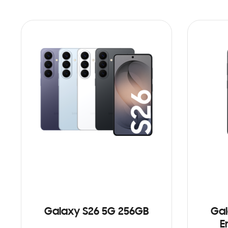
Galaxy S26 5G 256GB
Gal
E