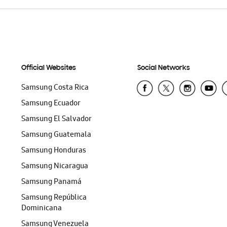
Official Websites
Social Networks
Samsung Costa Rica
Samsung Ecuador
Samsung El Salvador
Samsung Guatemala
Samsung Honduras
Samsung Nicaragua
Samsung Panamá
Samsung República
Dominicana
Samsung Venezuela