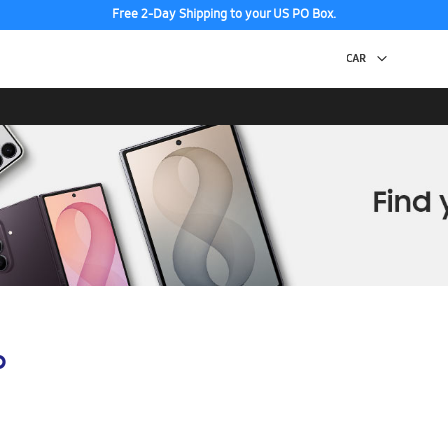
Free 2-Day Shipping to your US PO Box.
p