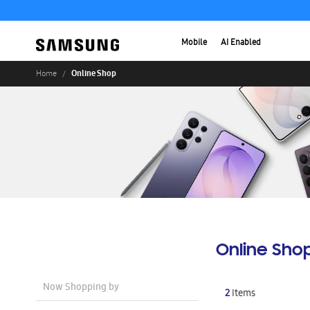
Mobile
AI Enabled
Online Shop
Home
Online Sho
Now Shopping by
2
Items