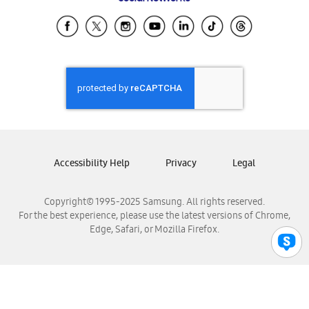
Samsung Ecuador
Samsung El Salvador
Samsung Guatemala
Samsung Honduras
Samsung Nicaragua
Samsung Panamá
Samsung República Dominicana
Samsung Venezuela
Accessibility Help
Privacy
Legal
Copyright© 1995-2025 Samsung. All rights reserved.
For the best experience, please use the latest versions of Chrome,
Edge, Safari, or Mozilla Firefox.