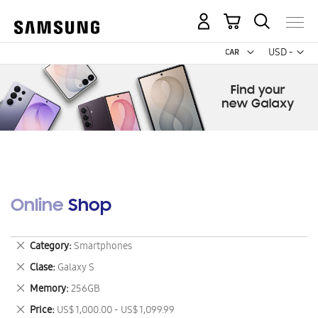
My Cart
Curr
USD -
US
Dollar
Online Shop
Remove
Category
Smartphones
This
Remove
Clase
Galaxy S
Item
This
Remove
Memory
256GB
Item
This
Remove
Price
US$ 1,000.00 - US$ 1,099.99
Item