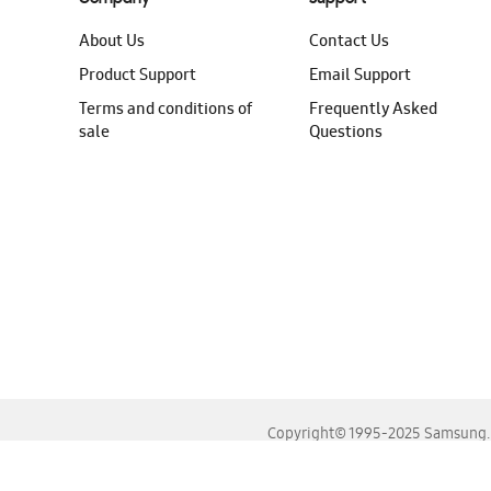
About Us
Contact Us
Product Support
Email Support
Terms and conditions of
Frequently Asked
sale
Questions
Copyright© 1995-2025 Samsung. A
For the best experience, please use the latest versions o