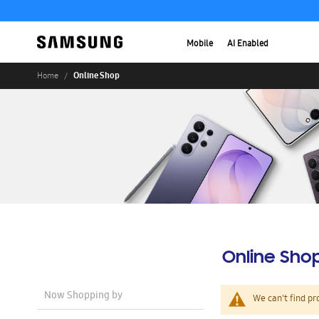
Mobile
AI Enabled
Online Shop
Home
Online Sho
Now Shopping by
We can't find pr