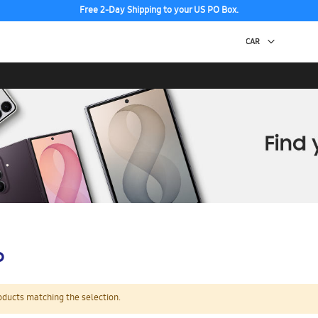
Free 2-Day Shipping to your US PO Box.
p
oducts matching the selection.