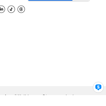
Accessibility Help
Privacy
Legal