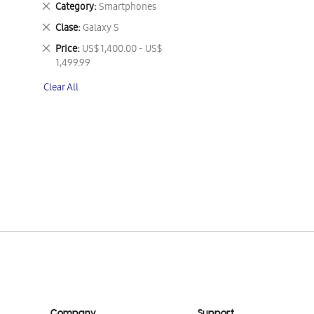
Remove
Category
Smartphones
This
Remove
Clase
Galaxy S
Item
This
Remove
Price
US$ 1,400.00 - US$
Item
This
1,499.99
Item
Clear All
Company
Support