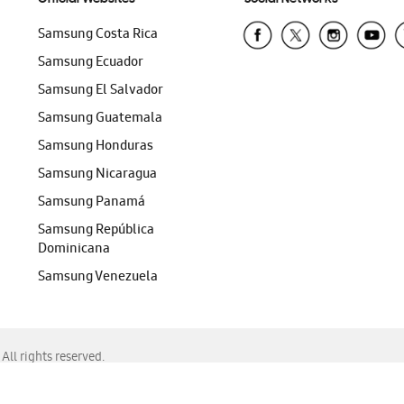
Samsung Costa Rica
Samsung Ecuador
Samsung El Salvador
Samsung Guatemala
Samsung Honduras
Samsung Nicaragua
Samsung Panamá
Samsung República
Dominicana
Samsung Venezuela
ll rights reserved.
f Chrome, Edge, Safari, or Mozilla Firefox.