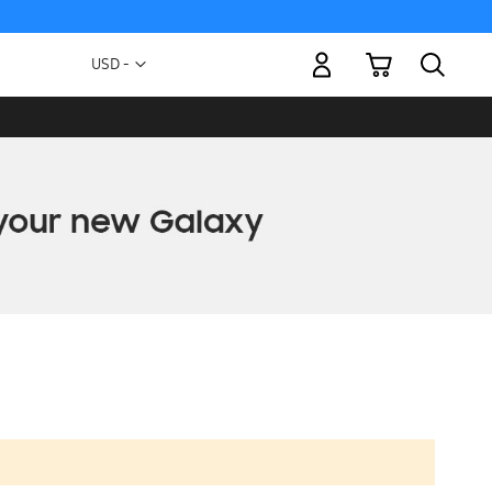
My Cart
Currency
USD -
US
Dollar