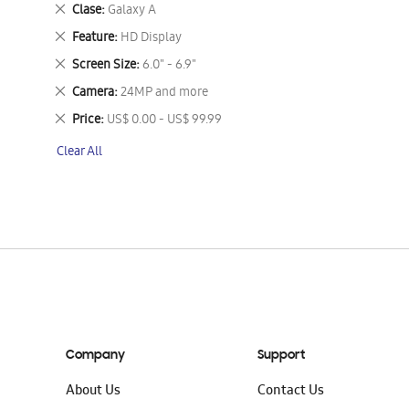
This
Remove
Clase
Galaxy A
Item
This
Remove
Feature
HD Display
Item
This
Remove
Screen Size
6.0" - 6.9"
Item
This
Remove
Camera
24MP and more
Item
This
Remove
Price
US$ 0.00 - US$ 99.99
Item
This
Clear All
Item
Company
Support
About Us
Contact Us