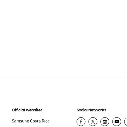
Official Websites
Social Networks
Samsung Costa Rica