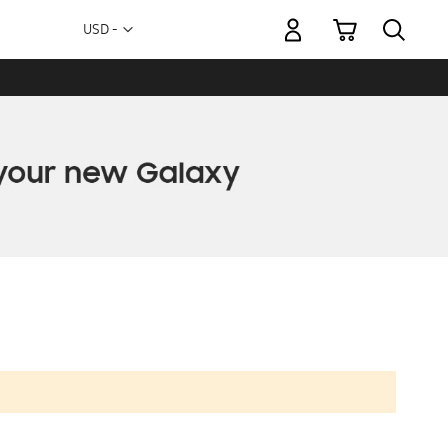
My Cart
Currency
USD -
US
Dollar