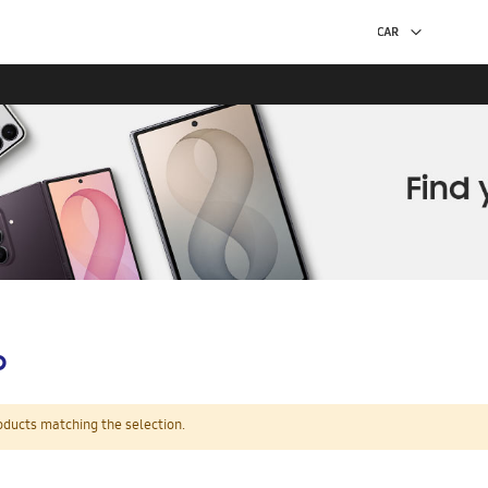
p
oducts matching the selection.