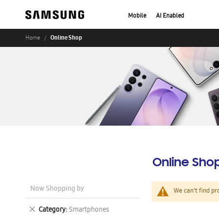
Mobile
AI Enabled
Online Shop
Home
Online Sho
Now Shopping by
We can't find pr
Remove
Category
Smartphones