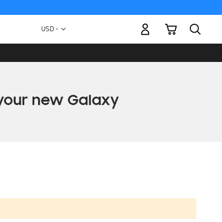
My Cart
Currency
USD -
US
Dollar