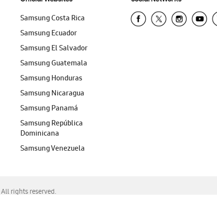
Samsung Costa Rica
Samsung Ecuador
Samsung El Salvador
Samsung Guatemala
Samsung Honduras
Samsung Nicaragua
Samsung Panamá
Samsung República
Dominicana
Samsung Venezuela
ll rights reserved.
f Chrome, Edge, Safari, or Mozilla Firefox.