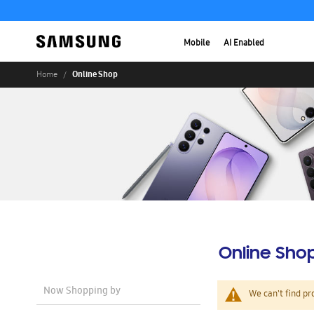
Mobile
AI Enabled
Online Shop
Home
Online Sho
Now Shopping by
We can't find pr