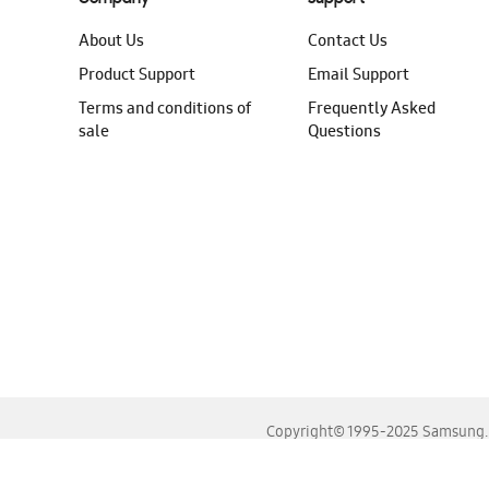
About Us
Contact Us
Product Support
Email Support
Terms and conditions of
Frequently Asked
sale
Questions
Copyright© 1995-2025 Samsung. A
For the best experience, please use the latest versions o