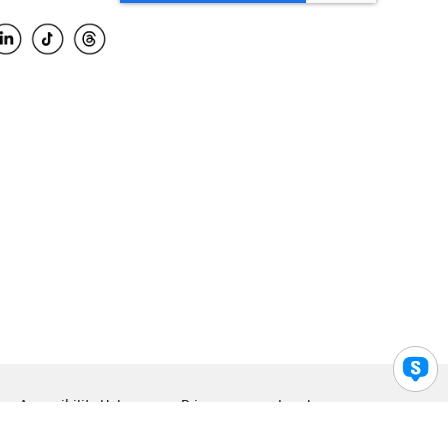
Accessibility Help
Privacy
Legal