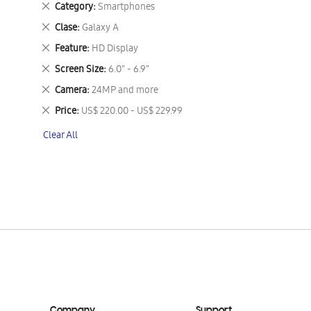
Remove
Category
Smartphones
This
Remove
Clase
Galaxy A
Item
This
Remove
Feature
HD Display
Item
This
Remove
Screen Size
6.0" - 6.9"
Item
This
Remove
Camera
24MP and more
Item
This
Remove
Price
US$ 220.00 - US$ 229.99
Item
This
Clear All
Item
Company
Support