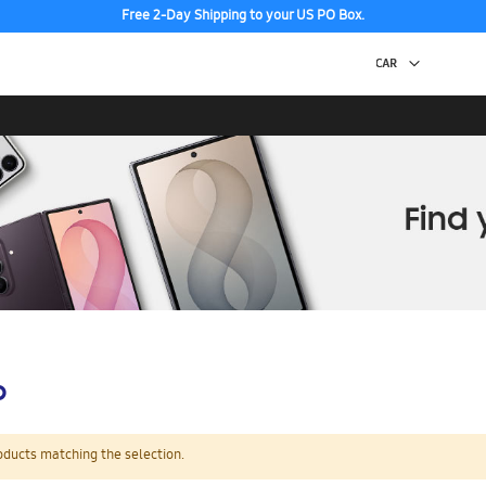
Free 2-Day Shipping to your US PO Box.
p
oducts matching the selection.