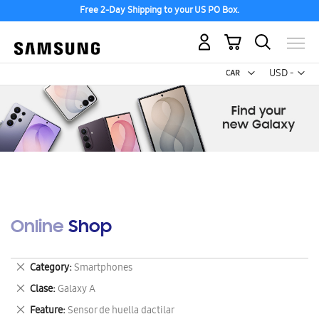
Free 2-Day Shipping to your US PO Box.
My Cart
Curr
USD -
US
Dollar
Online Shop
Remove
Category
Smartphones
This
Remove
Clase
Galaxy A
Item
This
Remove
Feature
Sensor de huella dactilar
Item