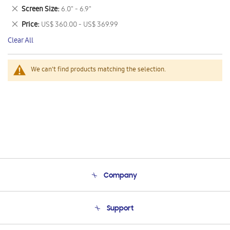
This
Remove
Screen Size
6.0" - 6.9"
Item
This
Remove
Price
US$ 360.00 - US$ 369.99
Item
This
Clear All
Item
We can't find products matching the selection.
Company
About Us
Support
Product Support