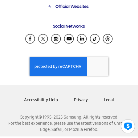
Terms and conditions of sale
Contact Us
Official Websites
Email Support
Frequently Asked Questions
Samsung Costa Rica
Social Networks
Samsung Ecuador
Samsung El Salvador
Samsung Guatemala
Samsung Honduras
Samsung Nicaragua
Samsung Panamá
Samsung República Dominicana
Samsung Venezuela
Accessibility Help
Privacy
Legal
Copyright© 1995-2025 Samsung. All rights reserved.
For the best experience, please use the latest versions of Chrome,
Edge, Safari, or Mozilla Firefox.